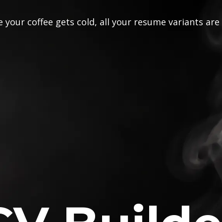
 your coffee gets cold, all your resume variants are