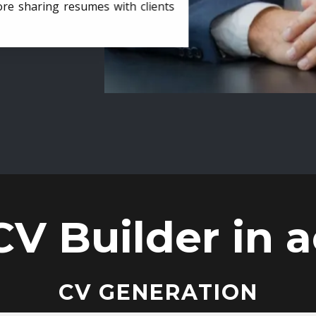
ore sharing resumes with clients
CV Builder in a
CV GENERATION