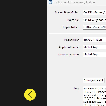
Previous