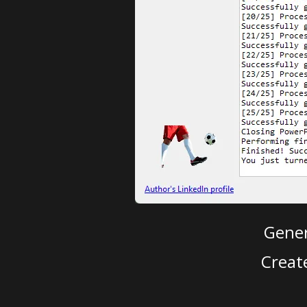
Gener
Creat