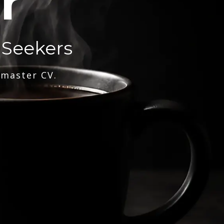
r
 Seekers
 master CV.