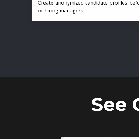
Create anonymized candidate profiles bef
or hiring managers.
See 