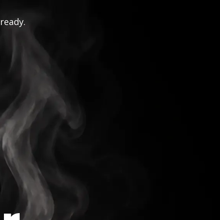
 ready.