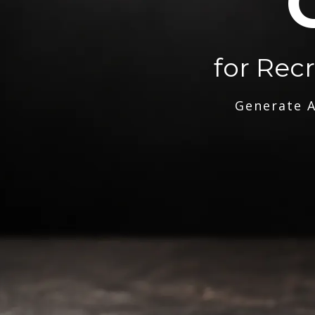
for Rec
Generate A