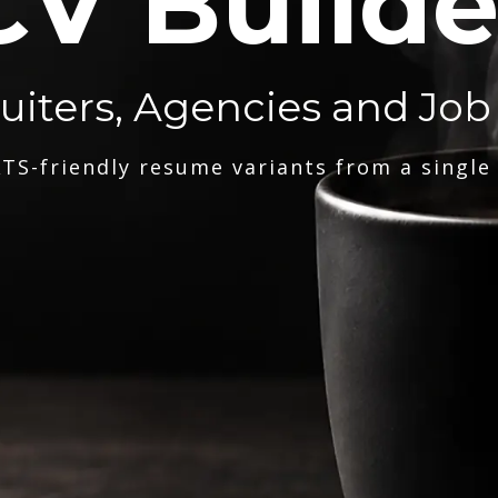
CV Builde
ruiters, Agencies and Job
TS-friendly resume variants from a single