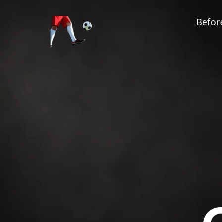
Before