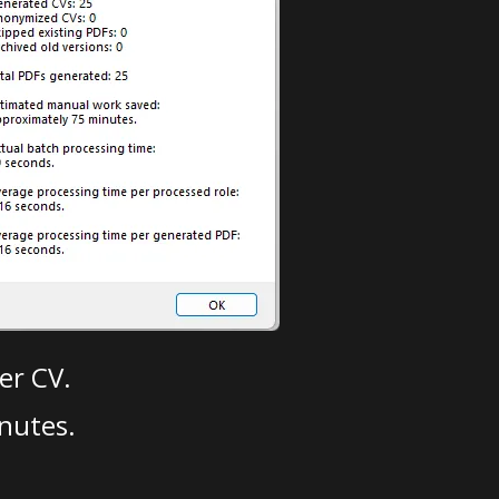
er CV.
nutes.