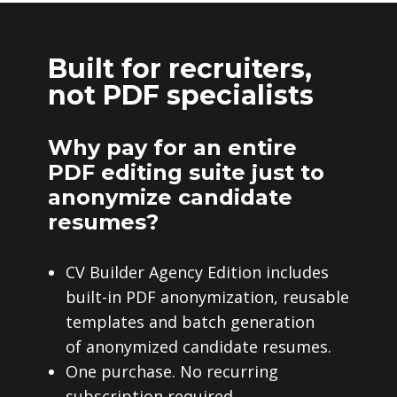
Built for recruiters,
not PDF specialists
Why pay for an entire
PDF editing suite just to
anonymize candidate
resumes?
CV Builder Agency Edition includes
built-in PDF anonymization, reusable
templates and batch generation
of anonymized candidate resumes.
One purchase. No recurring
subscription required.