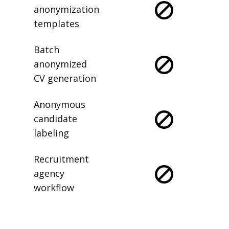
anonymization
templates
Batch
anonymized
CV generation
Anonymous
candidate
labeling
Recruitment
agency
workflow