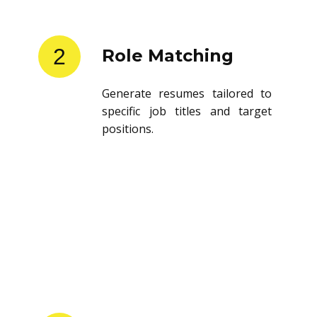
2
Role Matching
Generate resumes tailored to
specific job titles and target
positions.