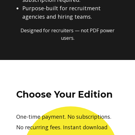
Purpose-built for recruitment
agencies and hiring teams.
Designed for recruiters — not PDF power
users.
Choose Your Edition
One-time payment. No subscriptions.
No recurring fees. Instant download