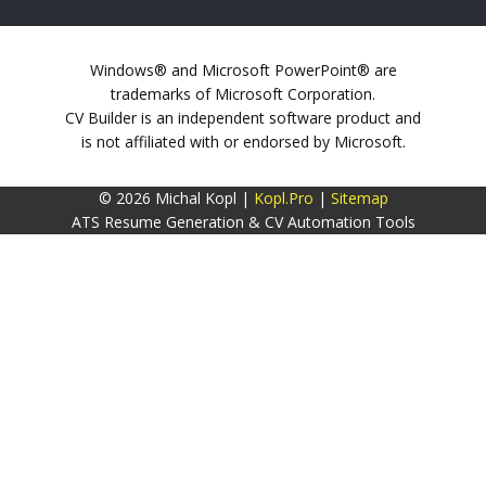
Windows® and Microsoft PowerPoint® are
trademarks of Microsoft Corporation.
CV Builder is an independent software product and
is not affiliated with or endorsed by Microsoft.
© 2026 Michal Kopl |
Kopl.Pro
|
Sitemap
ATS Resume Generation & CV Automation Tools