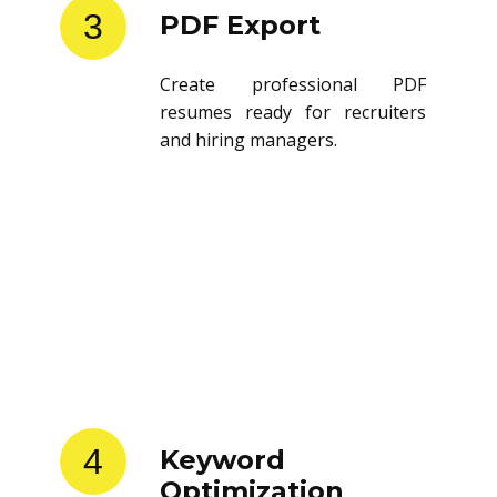
3
PDF Export
Create professional PDF
resumes ready for recruiters
and hiring managers.
4
Keyword
Optimization