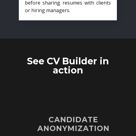
before sharing resumes with clients
or hiring managers.
See CV Builder in
action
CANDIDATE
ANONYMIZATION