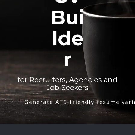
Bui
lde
r
for Recruiters, Agencies and
Job Seekers
Generate ATS-friendly resume vari