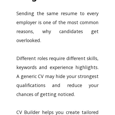
Sending the same resume to every
employer is one of the most common
reasons, why candidates get
overlooked.
Different roles require different skills,
keywords and experience highlights.
A generic CV may hide your strongest
qualifications and reduce your
chances of getting noticed.
CV Builder helps you create tailored