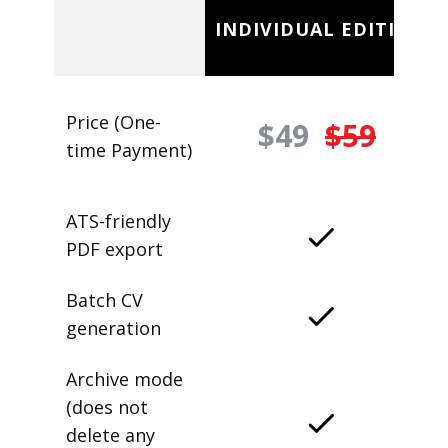
INDIVIDUAL EDITION
Price (One-
$49
$59
time Payment)
ATS-friendly
PDF export
Batch CV
generation
Archive mode
(does not
delete any