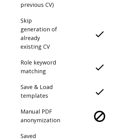
previous CV)
Skip
generation of
already
existing CV
Role keyword
matching
Save & Load
templates
Manual PDF
anonymization
Saved