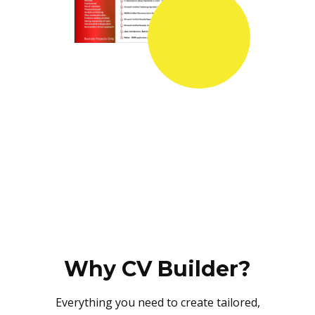
Why CV Builder?
Everything you need to create tailored,