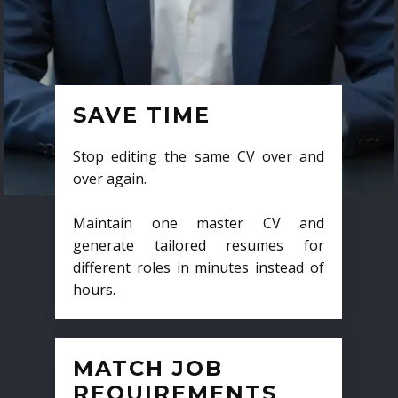
SAVE TIME
Stop editing the same CV over and
over again.
Maintain one master CV and
generate tailored resumes for
different roles in minutes instead of
hours.
MATCH JOB
REQUIREMENTS