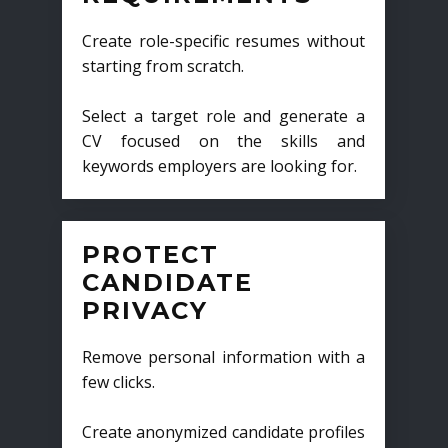
Create role-specific resumes without
starting from scratch.
Select a target role and generate a
CV focused on the skills and
keywords employers are looking for.
PROTECT
CANDIDATE
PRIVACY
Remove personal information with a
few clicks.
Create anonymized candidate profiles