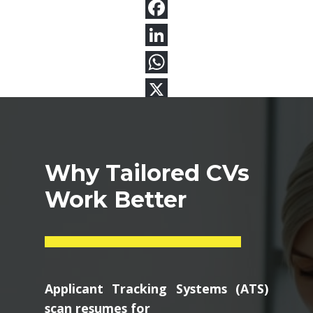
Why Tailored CVs
Work Better
Applicant Tracking Systems (ATS)
scan resumes for