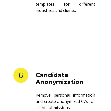
templates for different
industries and clients.
6
Candidate
Anonymization
Remove personal information
and create anonymized CVs for
client submissions.