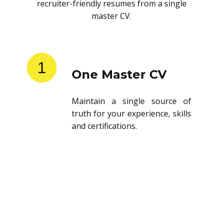
recruiter-friendly resumes from a single
master CV.
1
One Master CV
Maintain a single source of
truth for your experience, skills
and certifications.