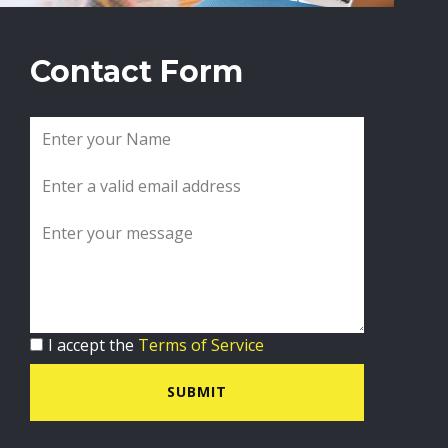
Contact Form
I accept the
Terms of Service
SUBMIT