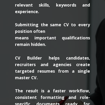
relevant skills, keywords and
experience.
Submitting the same CV to every
position often
means important qualifications
remain hidden.
CV Builder helps candidates,
recruiters and agencies create
targeted resumes from a single
master CV.
The result is a faster workflow,
consistent formatting and role-
specific documents ready for