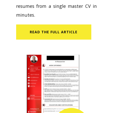
resumes from a single master CV in
minutes.
READ​ THE FULL ARTICLE