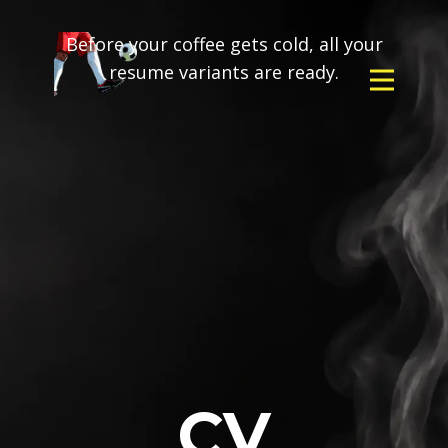
Before your coffee gets cold, all your
resume variants are ready.
CV