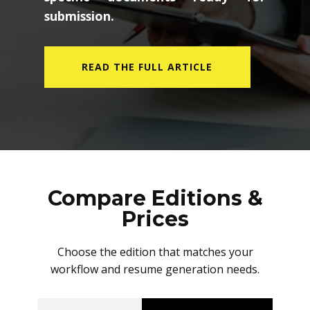
submission.
READ THE FULL ARTICLE
Compare Editions &
Prices
Choose the edition that matches your
workflow and resume generation needs.