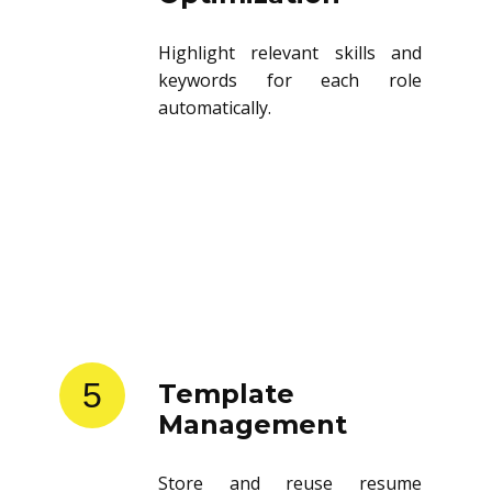
Highlight relevant skills and
keywords for each role
automatically.
5
Template
Management
Store and reuse resume