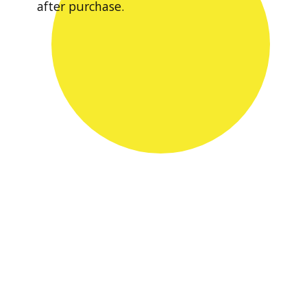
after purchase.