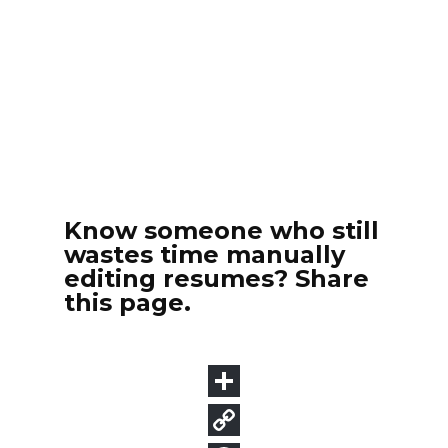
Know someone who still
wastes time manually
editing resumes? Share
this page.