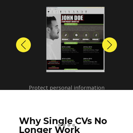
Previous
Next
Protect personal information
before sharing resumes.
Create anonymized candidate
profiles with just a few clicks.
Why Single CVs No
Longer Work