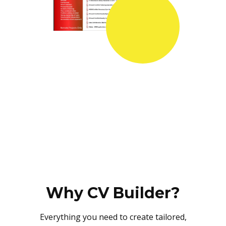
Why CV Builder?
Everything you need to create tailored,