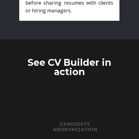
before sharing resumes with clients
or hiring managers.
See CV Builder in
action
CANDIDATE
ANONYMIZATION