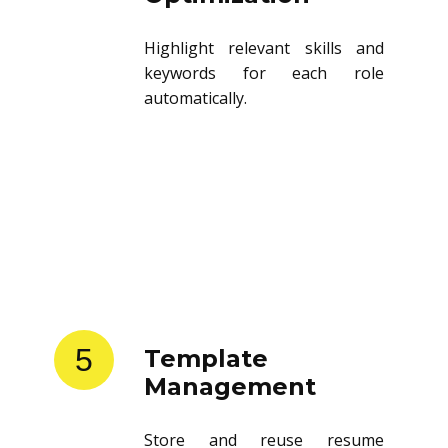
Highlight relevant skills and
keywords for each role
automatically.
5
Template
Management
Store and reuse resume