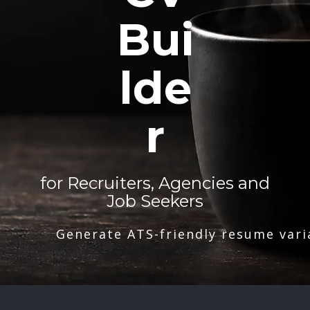
Bui
lde
r
for Recruiters, Agencies and
Job Seekers
Generate ATS-friendly resume vari