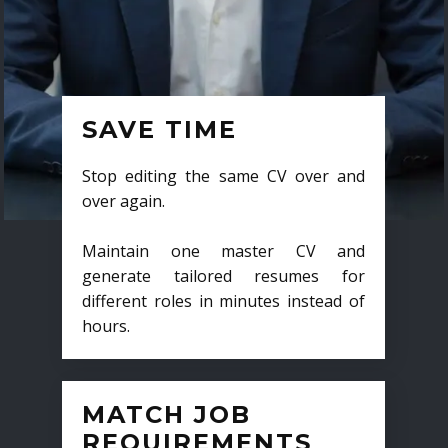
SAVE TIME
Stop editing the same CV over and
over again.
Maintain one master CV and
generate tailored resumes for
different roles in minutes instead of
hours.
MATCH JOB
REQUIREMENTS