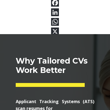
Why Tailored CVs
Work Better
Applicant Tracking Systems (ATS)
scan resumes for