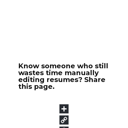
Know someone who still
wastes time manually
editing resumes? Share
this page.