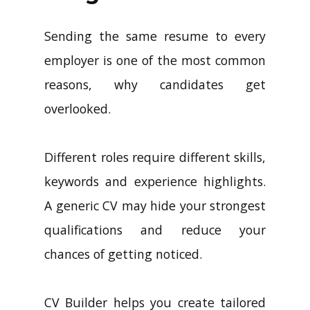
Sending the same resume to every
employer is one of the most common
reasons, why candidates get
overlooked.
Different roles require different skills,
keywords and experience highlights.
A generic CV may hide your strongest
qualifications and reduce your
chances of getting noticed.
CV Builder helps you create tailored