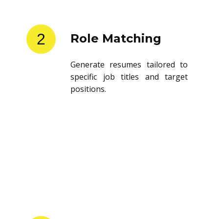
2
Role Matching
Generate resumes tailored to
specific job titles and target
positions.