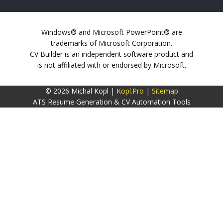
Windows® and Microsoft PowerPoint® are
trademarks of Microsoft Corporation.
CV Builder is an independent software product and
is not affiliated with or endorsed by Microsoft.
© 2026 Michal Kopl |
Kopl.Pro
|
Sitemap
ATS Resume Generation & CV Automation Tools