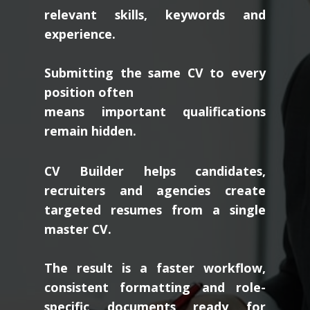
relevant skills, keywords and
experience.
Submitting the same CV to every
position often
means important qualifications
remain hidden.
CV Builder helps candidates,
recruiters and agencies create
targeted resumes from a single
master CV.
The result is a faster workflow,
consistent formatting and role-
specific documents ready for