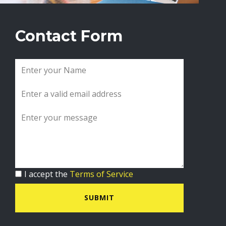
Contact Form
I accept the
Terms of Service
SUBMIT