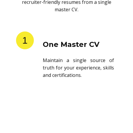
recruiter-friendly resumes from a single
master CV.
1
One Master CV
Maintain a single source of
truth for your experience, skills
and certifications.