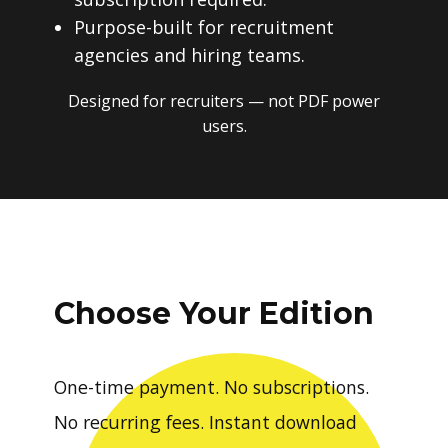
Purpose-built for recruitment
agencies and hiring teams.
Designed for recruiters — not PDF power
users.
Choose Your Edition
One-time payment. No subscriptions.
No recurring fees. Instant download