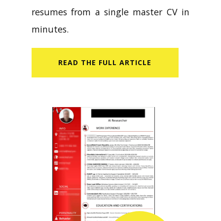
resumes from a single master CV in
minutes.
READ​ THE FULL ARTICLE