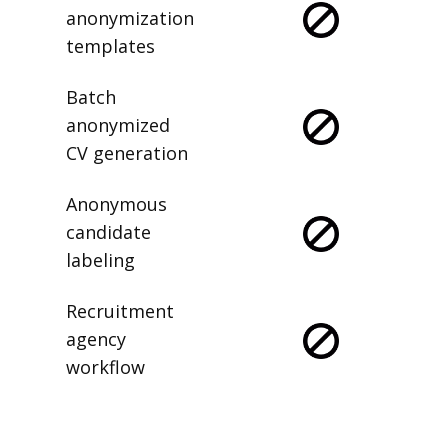
anonymization
templates
Batch
anonymized
CV generation
Anonymous
candidate
labeling
Recruitment
agency
workflow