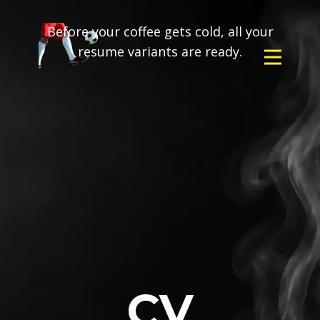
Before your coffee gets cold, all your
resume variants are ready.
CV