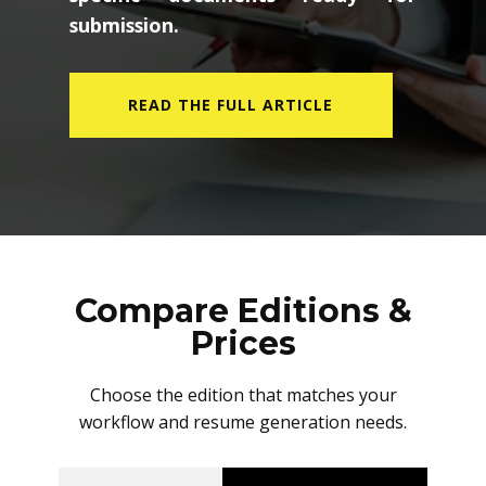
submission.
READ THE FULL ARTICLE
Compare Editions &
Prices
Choose the edition that matches your
workflow and resume generation needs.