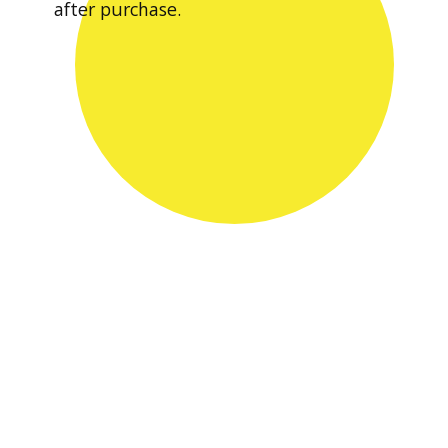
after purchase.