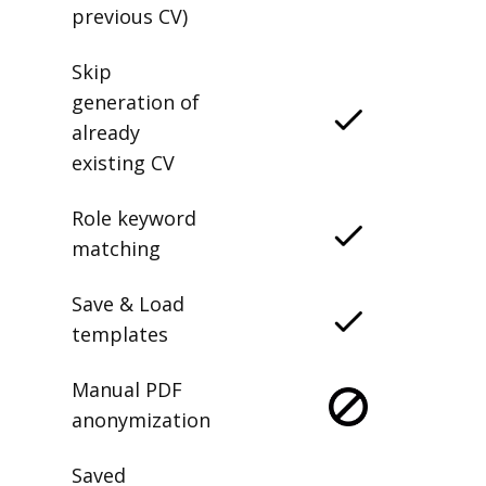
previous CV)
Skip
generation of
already
existing CV
Role keyword
matching
Save & Load
templates
Manual PDF
anonymization
Saved