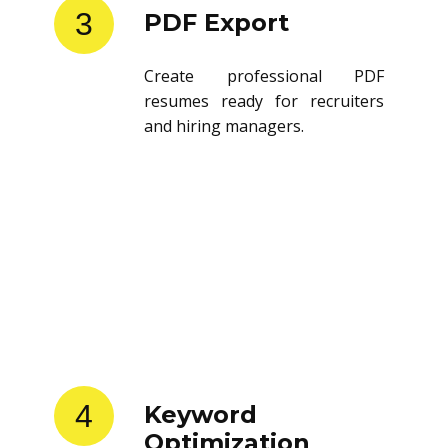
3
PDF Export
Create professional PDF
resumes ready for recruiters
and hiring managers.
4
Keyword
Optimization