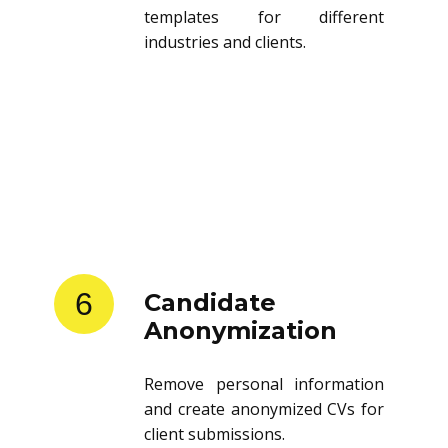
templates for different
industries and clients.
6
Candidate
Anonymization
Remove personal information
and create anonymized CVs for
client submissions.