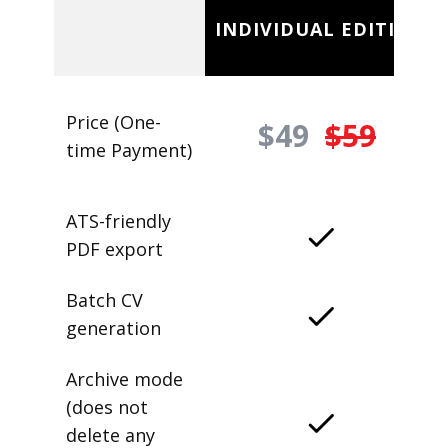
INDIVIDUAL EDITION
Price (One-
$49
$59
time Payment)
ATS-friendly
PDF export
Batch CV
generation
Archive mode
(does not
delete any