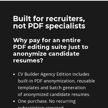
Built for recruiters,
not PDF specialists
Why pay for an entire
PDF editing suite just to
anonymize candidate
resumes?
CV Builder Agency Edition includes
built-in PDF anonymization, reusable
templates and batch generation
of anonymized candidate resumes.
One purchase. No recurring
subscription required.