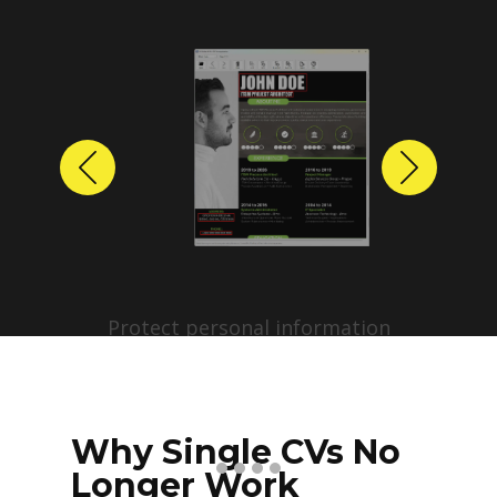
Previous
Next
Protect personal information
before sharing resumes.
Create anonymized candidate
profiles with just a few clicks.
Why Single CVs No
Longer Work