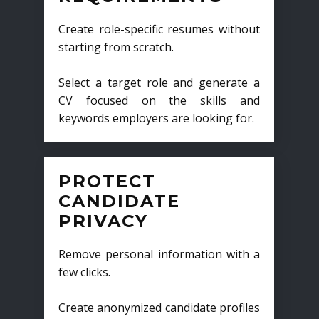
Create role-specific resumes without
starting from scratch.
Select a target role and generate a
CV focused on the skills and
keywords employers are looking for.
PROTECT
CANDIDATE
PRIVACY
Remove personal information with a
few clicks.
Create anonymized candidate profiles