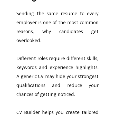
Sending the same resume to every
employer is one of the most common
reasons, why candidates get
overlooked.
Different roles require different skills,
keywords and experience highlights.
A generic CV may hide your strongest
qualifications and reduce your
chances of getting noticed.
CV Builder helps you create tailored