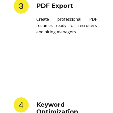
3
PDF Export
Create professional PDF
resumes ready for recruiters
and hiring managers.
4
Keyword
Optimization