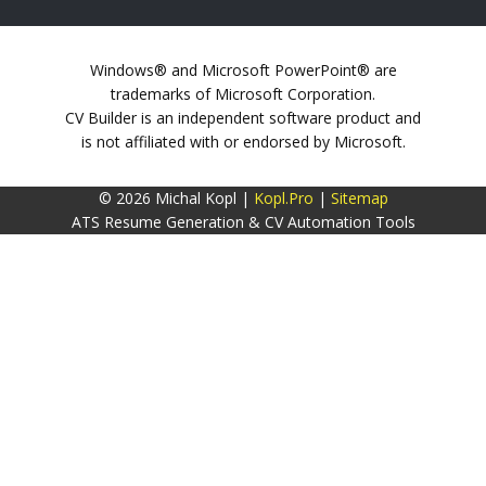
Windows® and Microsoft PowerPoint® are
trademarks of Microsoft Corporation.
CV Builder is an independent software product and
is not affiliated with or endorsed by Microsoft.
© 2026 Michal Kopl |
Kopl.Pro
|
Sitemap
ATS Resume Generation & CV Automation Tools