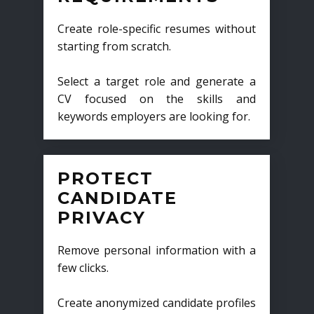
Create role-specific resumes without
starting from scratch.
Select a target role and generate a
CV focused on the skills and
keywords employers are looking for.
PROTECT
CANDIDATE
PRIVACY
Remove personal information with a
few clicks.
Create anonymized candidate profiles