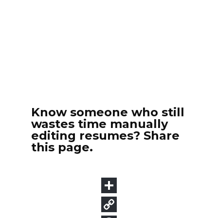
Know someone who still
wastes time manually
editing resumes? Share
this page.