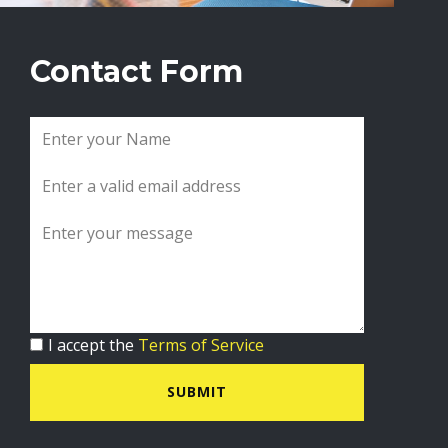
Contact Form
I accept the
Terms of Service
SUBMIT