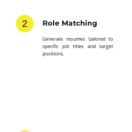
2
Role Matching
Generate resumes tailored to
specific job titles and target
positions.