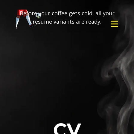
Before your coffee gets cold, all your
resume variants are ready.
CV