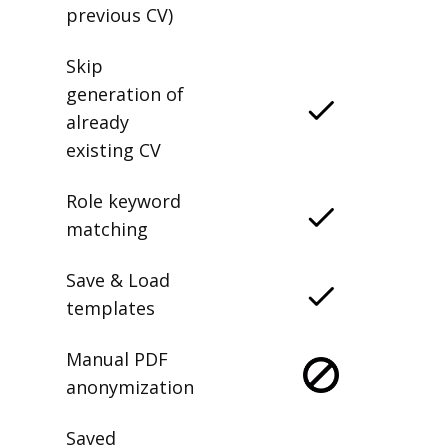
previous CV)
Skip
generation of
already
existing CV
Role keyword
matching
Save & Load
templates
Manual PDF
anonymization
Saved