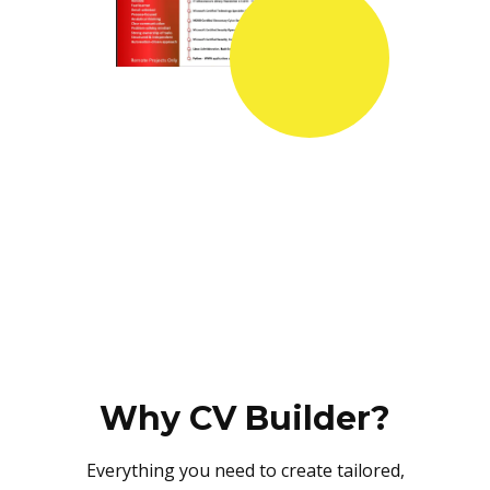
Why CV Builder?
Everything you need to create tailored,