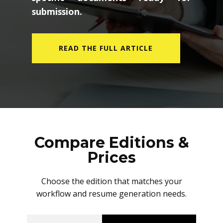
submission.
READ THE FULL ARTICLE
Compare Editions &
Prices
Choose the edition that matches your
workflow and resume generation needs.