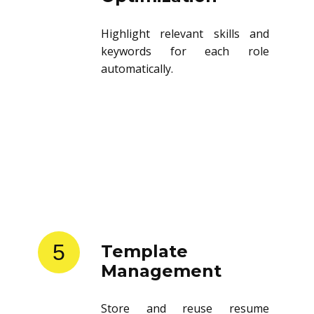
Highlight relevant skills and
keywords for each role
automatically.
5
Template
Management
Store and reuse resume