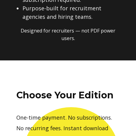
Purpose-built for recruitment
agencies and hiring teams.
Designed for recruiters — not PDF power
users.
Choose Your Edition
One-time payment. No subscriptions.
No recurring fees. Instant download