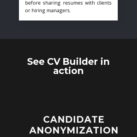
before sharing resumes with clients
or hiring managers.
See CV Builder in
action
CANDIDATE
ANONYMIZATION