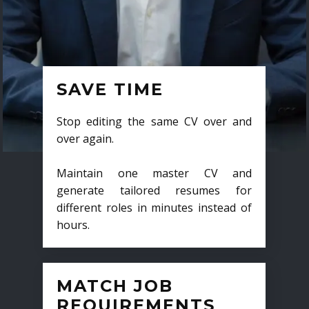
SAVE TIME
Stop editing the same CV over and
over again.
Maintain one master CV and
generate tailored resumes for
different roles in minutes instead of
hours.
MATCH JOB
REQUIREMENTS