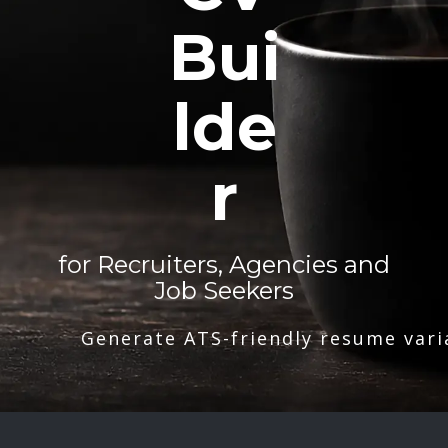
Bui
lde
r
for Recruiters, Agencies and
Job Seekers
Generate ATS-friendly resume vari