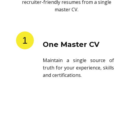
recruiter-friendly resumes from a single
master CV.
1
One Master CV
Maintain a single source of
truth for your experience, skills
and certifications.