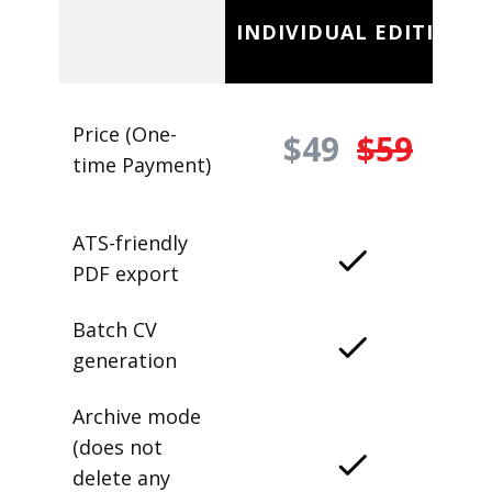
INDIVIDUAL EDITION
Price (One-
$49
$59
time Payment)
ATS-friendly
PDF export
Batch CV
generation
Archive mode
(does not
delete any