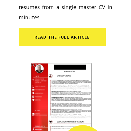
resumes from a single master CV in
minutes.
READ​ THE FULL ARTICLE