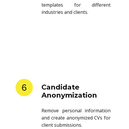
templates for different
industries and clients.
6
Candidate
Anonymization
Remove personal information
and create anonymized CVs for
client submissions.