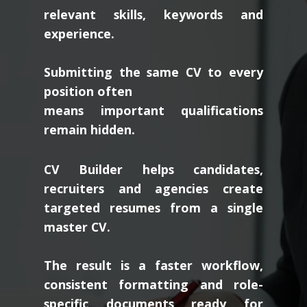
relevant skills, keywords and
experience.
Submitting the same CV to every
position often
means important qualifications
remain hidden.
CV Builder helps candidates,
recruiters and agencies create
targeted resumes from a single
master CV.
The result is a faster workflow,
consistent formatting and role-
specific documents ready for