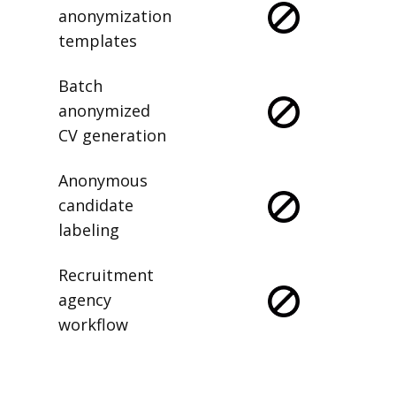
anonymization
templates
Batch
anonymized
CV generation
Anonymous
candidate
labeling
Recruitment
agency
workflow