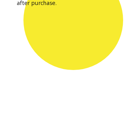
after purchase.