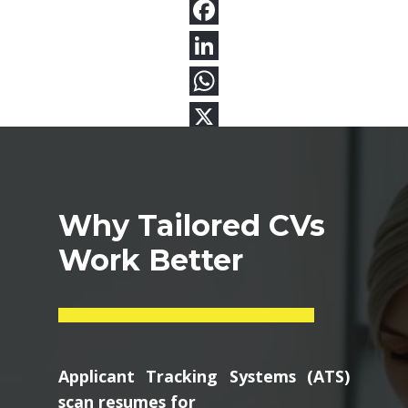
Why Tailored CVs
Work Better
Applicant Tracking Systems (ATS)
scan resumes for