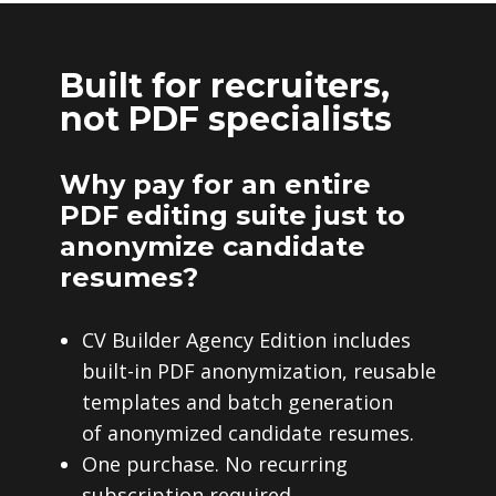
Built for recruiters,
not PDF specialists
Why pay for an entire
PDF editing suite just to
anonymize candidate
resumes?
CV Builder Agency Edition includes
built-in PDF anonymization, reusable
templates and batch generation
of anonymized candidate resumes.
One purchase. No recurring
subscription required.