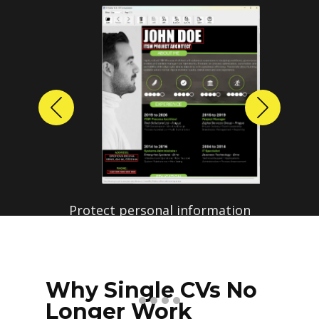
Previous
Next
Protect personal information
before sharing resumes.
Create anonymized candidate
profiles with just a few clicks.
Why Single CVs No
Longer Work