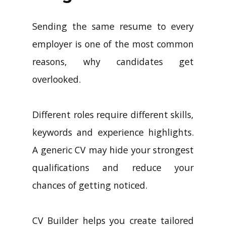
Sending the same resume to every
employer is one of the most common
reasons, why candidates get
overlooked.
Different roles require different skills,
keywords and experience highlights.
A generic CV may hide your strongest
qualifications and reduce your
chances of getting noticed.
CV Builder helps you create tailored