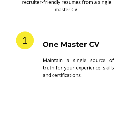
recruiter-friendly resumes from a single
master CV.
1
One Master CV
Maintain a single source of
truth for your experience, skills
and certifications.