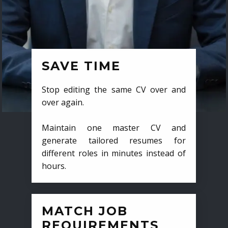
SAVE TIME
Stop editing the same CV over and
over again.
Maintain one master CV and
generate tailored resumes for
different roles in minutes instead of
hours.
MATCH JOB
REQUIREMENTS