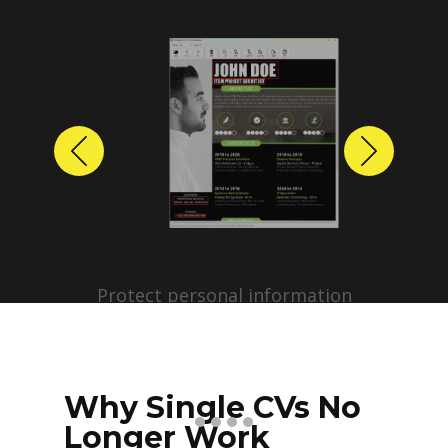
Previous
Next
Protect personal information
before sharing resumes.
Create anonymized candidate
profiles with just a few clicks.
Why Single CVs No
Longer Work