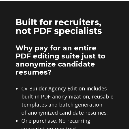
Built for recruiters,
not PDF specialists
Why pay for an entire
PDF editing suite just to
anonymize candidate
resumes?
CV Builder Agency Edition includes
built-in PDF anonymization, reusable
templates and batch generation
of anonymized candidate resumes.
One purchase. No recurring
subscription required.