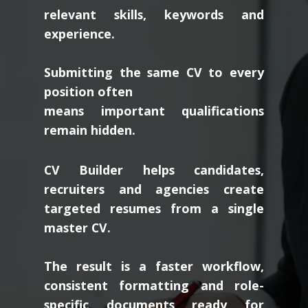
relevant skills, keywords and
experience.
Submitting the same CV to every
position often
means important qualifications
remain hidden.
CV Builder helps candidates,
recruiters and agencies create
targeted resumes from a single
master CV.
The result is a faster workflow,
consistent formatting and role-
specific documents ready for