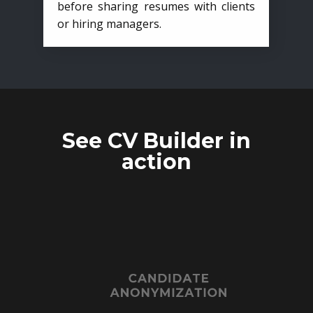
before sharing resumes with clients
or hiring managers.
See CV Builder in
action
CANDIDATE
ANONYMIZATION