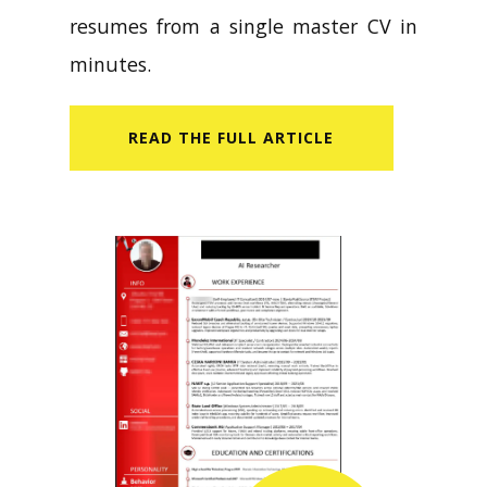
resumes from a single master CV in
minutes.
READ​ THE FULL ARTICLE