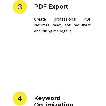
3
PDF Export
Create professional PDF
resumes ready for recruiters
and hiring managers.
4
Keyword
Optimization