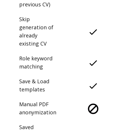
previous CV)
Skip
generation of
already
existing CV
Role keyword
matching
Save & Load
templates
Manual PDF
anonymization
Saved