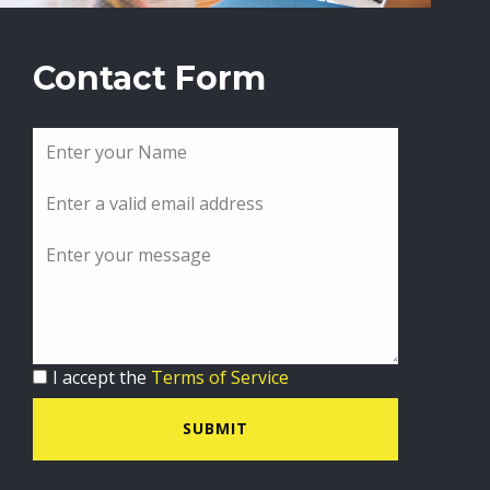
Contact Form
I accept the
Terms of Service
SUBMIT