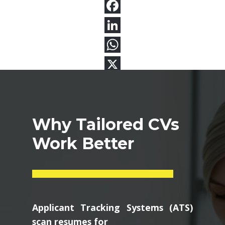
Why Tailored CVs
Work Better
Applicant Tracking Systems (ATS)
scan resumes for