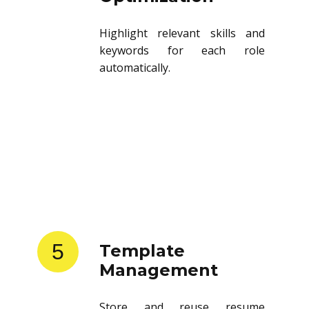
Highlight relevant skills and
keywords for each role
automatically.
5
Template
Management
Store and reuse resume