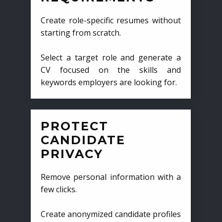
Create role-specific resumes without
starting from scratch.
Select a target role and generate a
CV focused on the skills and
keywords employers are looking for.
PROTECT
CANDIDATE
PRIVACY
Remove personal information with a
few clicks.
Create anonymized candidate profiles