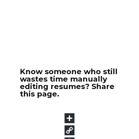
Know someone who still
wastes time manually
editing resumes? Share
this page.