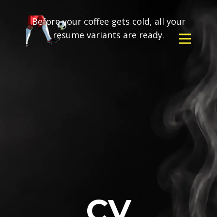
Before your coffee gets cold, all your
resume variants are ready.
CV