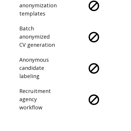
anonymization
templates
Batch
anonymized
CV generation
Anonymous
candidate
labeling
Recruitment
agency
workflow