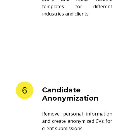
templates for different
industries and clients.
6
Candidate
Anonymization
Remove personal information
and create anonymized CVs for
client submissions.