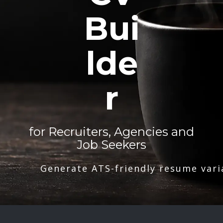
Bui
lde
r
for Recruiters, Agencies and
Job Seekers
Generate ATS-friendly resume vari