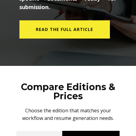
submission.
READ THE FULL ARTICLE
Compare Editions &
Prices
Choose the edition that matches your
workflow and resume generation needs.