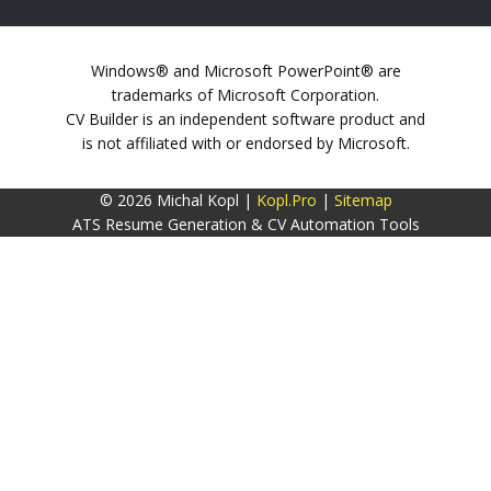
Windows® and Microsoft PowerPoint® are
trademarks of Microsoft Corporation.
CV Builder is an independent software product and
is not affiliated with or endorsed by Microsoft.
© 2026 Michal Kopl |
Kopl.Pro
|
Sitemap
ATS Resume Generation & CV Automation Tools