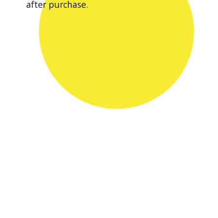
after purchase.