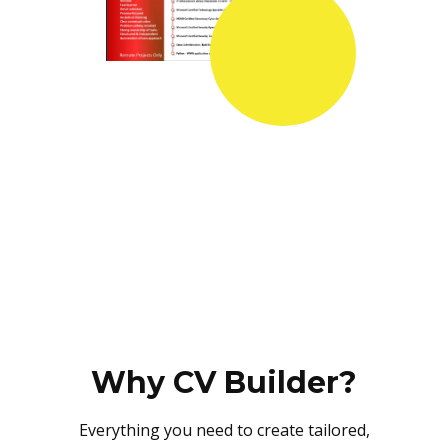
Why CV Builder?
Everything you need to create tailored,