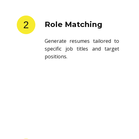
2
Role Matching
Generate resumes tailored to
specific job titles and target
positions.