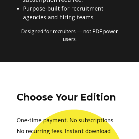
Purpose-built for recruitment
agencies and hiring teams.
Designed for recruiters — not PDF power
users.
Choose Your Edition
One-time payment. No subscriptions.
No recurring fees. Instant download