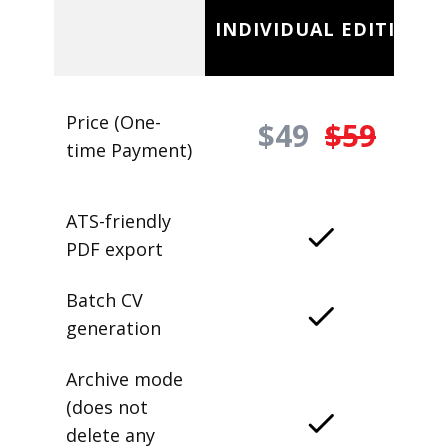
INDIVIDUAL EDITION
Price (One-
$49
$59
time Payment)
ATS-friendly
PDF export
Batch CV
generation
Archive mode
(does not
delete any