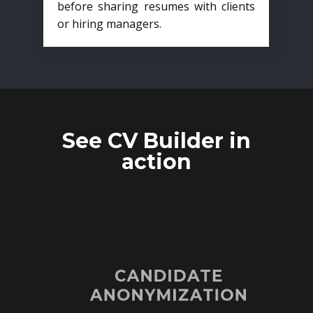
before sharing resumes with clients
or hiring managers.
See CV Builder in
action
CANDIDATE
ANONYMIZATION