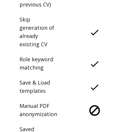
previous CV)
Skip
generation of
already
existing CV
Role keyword
matching
Save & Load
templates
Manual PDF
anonymization
Saved