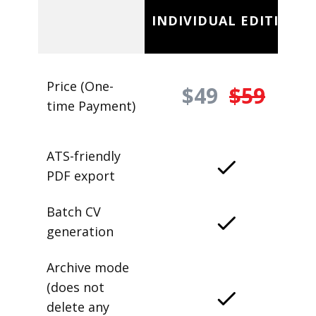
INDIVIDUAL EDITION
Price (One-
$49
$59
time Payment)
ATS-friendly
PDF export
Batch CV
generation
Archive mode
(does not
delete any