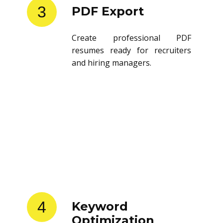
3
PDF Export
Create professional PDF
resumes ready for recruiters
and hiring managers.
4
Keyword
Optimization