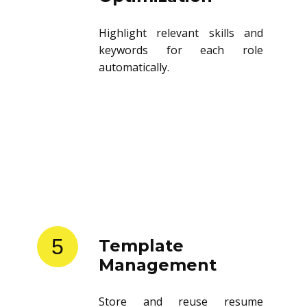
Highlight relevant skills and
keywords for each role
automatically.
5
Template
Management
Store and reuse resume