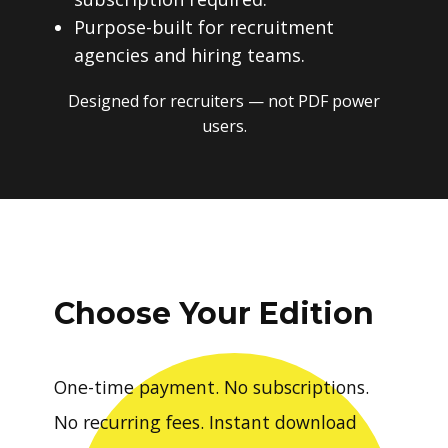
Purpose-built for recruitment
agencies and hiring teams.
Designed for recruiters — not PDF power
users.
Choose Your Edition
One-time payment. No subscriptions.
No recurring fees. Instant download