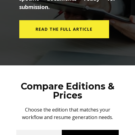
submission.
READ THE FULL ARTICLE
Compare Editions &
Prices
Choose the edition that matches your
workflow and resume generation needs.