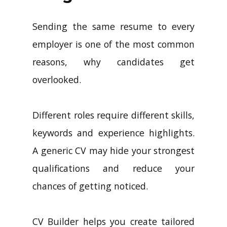
Sending the same resume to every
employer is one of the most common
reasons, why candidates get
overlooked.
Different roles require different skills,
keywords and experience highlights.
A generic CV may hide your strongest
qualifications and reduce your
chances of getting noticed.
CV Builder helps you create tailored