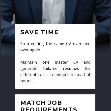
SAVE TIME
Stop editing the same CV over and
over again.
Maintain one master CV and
generate tailored resumes for
different roles in minutes instead of
hours.
MATCH JOB
REQUIREMENTS