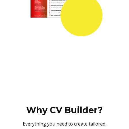
Why CV Builder?
Everything you need to create tailored,