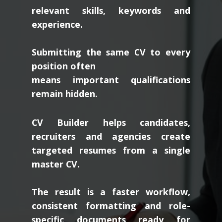
relevant skills, keywords and
experience.
Submitting the same CV to every
position often
means important qualifications
remain hidden.
CV Builder helps candidates,
recruiters and agencies create
targeted resumes from a single
master CV.
The result is a faster workflow,
consistent formatting and role-
specific documents ready for