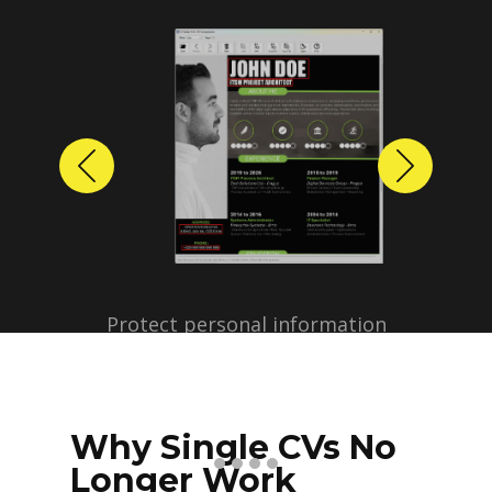
Previous
Next
Protect personal information
before sharing resumes.
Create anonymized candidate
profiles with just a few clicks.
Why Single CVs No
Longer Work