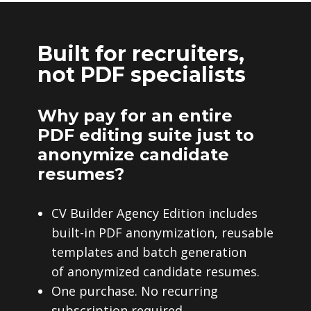
Built for recruiters,
not PDF specialists
Why pay for an entire
PDF editing suite just to
anonymize candidate
resumes?
CV Builder Agency Edition includes
built-in PDF anonymization, reusable
templates and batch generation
of anonymized candidate resumes.
One purchase. No recurring
subscription required.