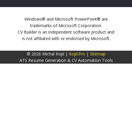
Windows® and Microsoft PowerPoint® are
trademarks of Microsoft Corporation.
CV Builder is an independent software product and
is not affiliated with or endorsed by Microsoft.
© 2026 Michal Kopl |
Kopl.Pro
|
Sitemap
ATS Resume Generation & CV Automation Tools