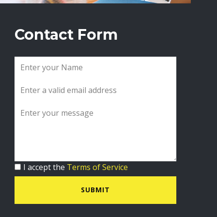
Contact Form
I accept the
Terms of Service
SUBMIT