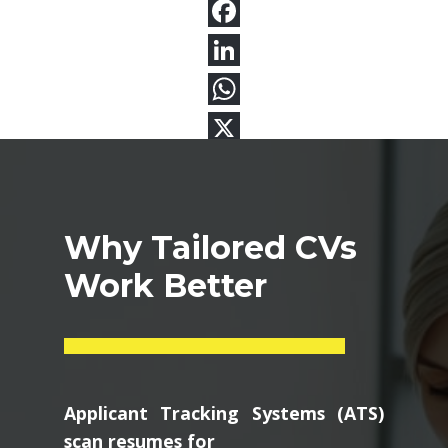
Why Tailored CVs
Work Better
Applicant Tracking Systems (ATS)
scan resumes for