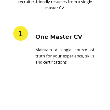
recruiter-friendly resumes from a single
master CV.
1
One Master CV
Maintain a single source of
truth for your experience, skills
and certifications.