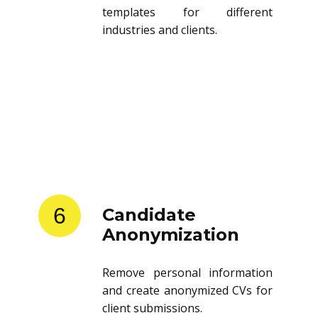
templates for different
industries and clients.
6
Candidate
Anonymization
Remove personal information
and create anonymized CVs for
client submissions.