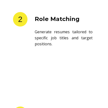
2
Role Matching
Generate resumes tailored to
specific job titles and target
positions.