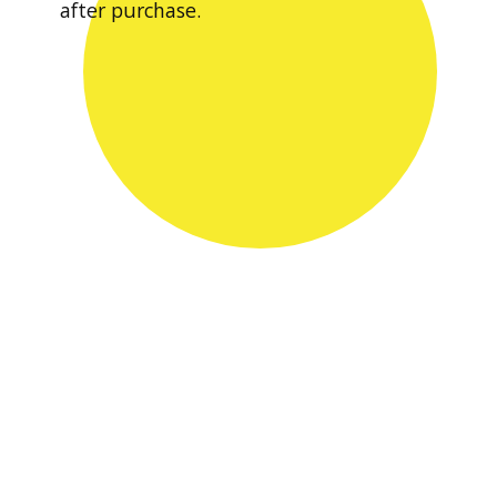
after purchase.