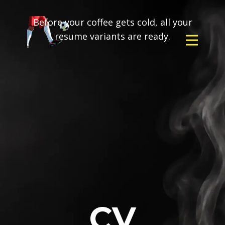
Before your coffee gets cold, all your
resume variants are ready.
CV