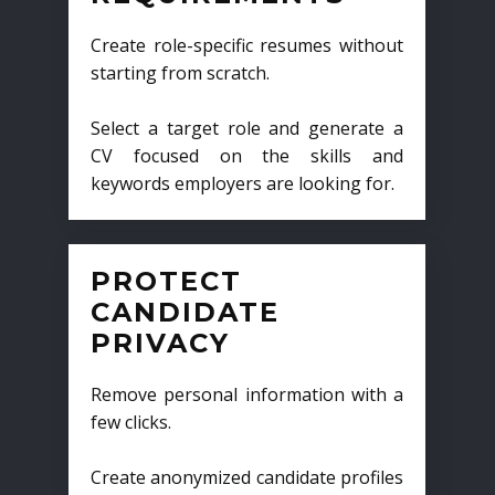
Create role-specific resumes without
starting from scratch.
Select a target role and generate a
CV focused on the skills and
keywords employers are looking for.
PROTECT
CANDIDATE
PRIVACY
Remove personal information with a
few clicks.
Create anonymized candidate profiles