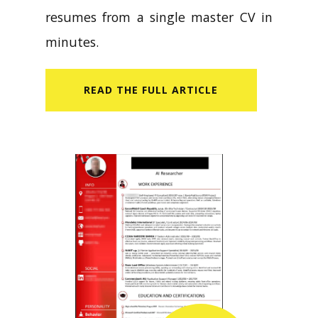
resumes from a single master CV in
minutes.
READ​ THE FULL ARTICLE