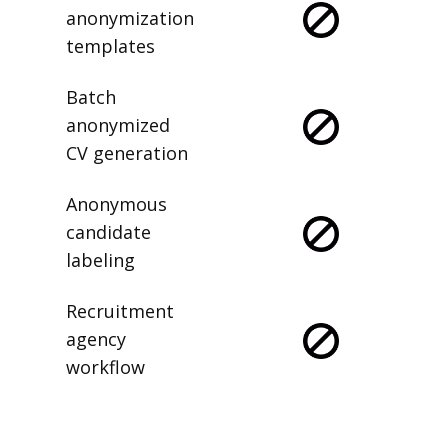
anonymization
templates
Batch
anonymized
CV generation
Anonymous
candidate
labeling
Recruitment
agency
workflow