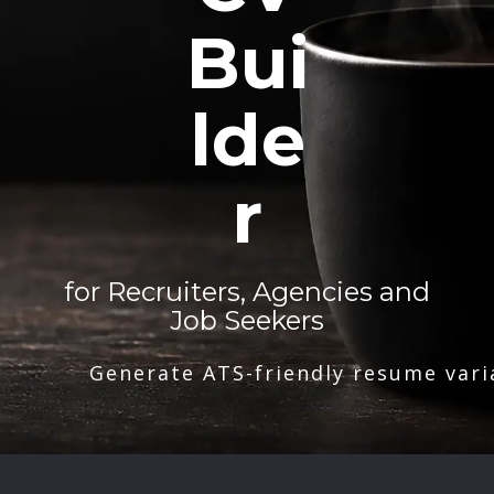
Bui
lde
r
for Recruiters, Agencies and
Job Seekers
Generate ATS-friendly resume vari