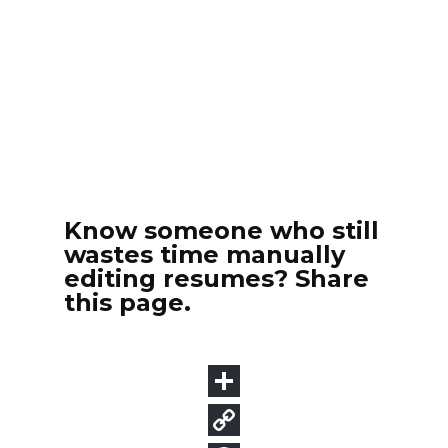
Know someone who still
wastes time manually
editing resumes? Share
this page.