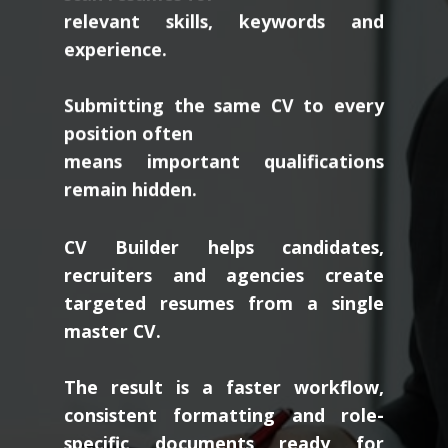
relevant skills, keywords and
experience.
Submitting the same CV to every
position often
means important qualifications
remain hidden.
CV Builder helps candidates,
recruiters and agencies create
targeted resumes from a single
master CV.
The result is a faster workflow,
consistent formatting and role-
specific documents ready for