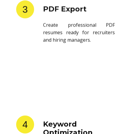
3
PDF Export
Create professional PDF
resumes ready for recruiters
and hiring managers.
4
Keyword
Optimization