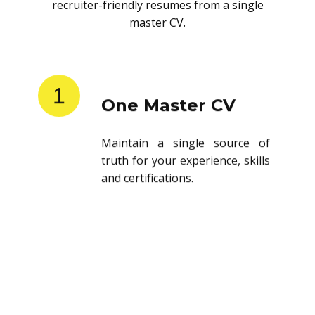
recruiter-friendly resumes from a single
master CV.
1
One Master CV
Maintain a single source of
truth for your experience, skills
and certifications.