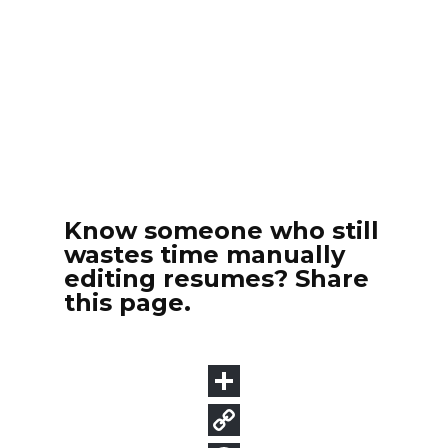
Know someone who still
wastes time manually
editing resumes? Share
this page.