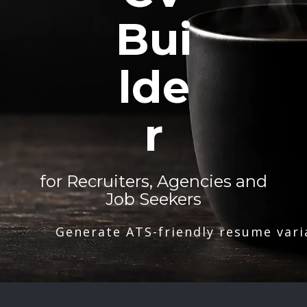
Bui
lde
r
for Recruiters, Agencies and
Job Seekers
Generate ATS-friendly resume vari