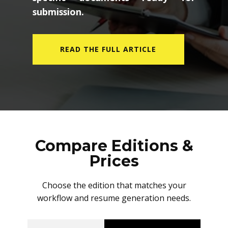
submission.
READ THE FULL ARTICLE
Compare Editions &
Prices
Choose the edition that matches your
workflow and resume generation needs.