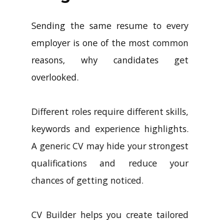
Sending the same resume to every
employer is one of the most common
reasons, why candidates get
overlooked.
Different roles require different skills,
keywords and experience highlights.
A generic CV may hide your strongest
qualifications and reduce your
chances of getting noticed.
CV Builder helps you create tailored