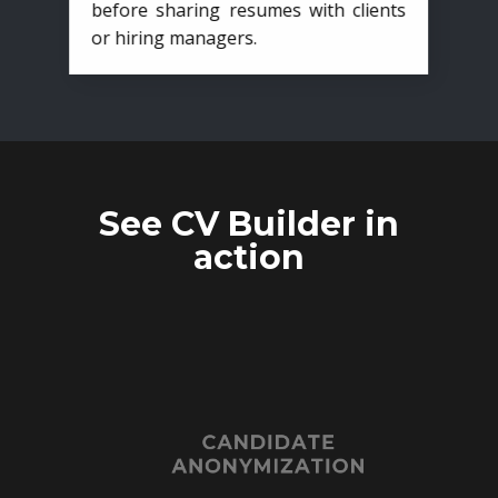
before sharing resumes with clients
or hiring managers.
See CV Builder in
action
CANDIDATE
ANONYMIZATION