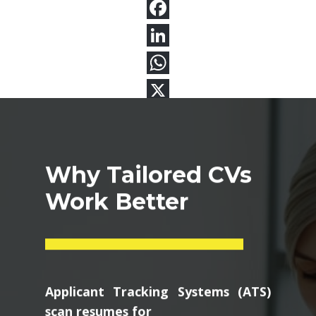
Why Tailored CVs
Work Better
Applicant Tracking Systems (ATS)
scan resumes for