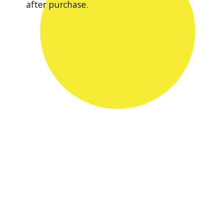
after purchase.