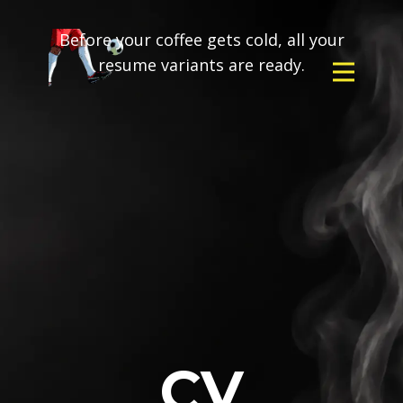
Before your coffee gets cold, all your
resume variants are ready.
CV