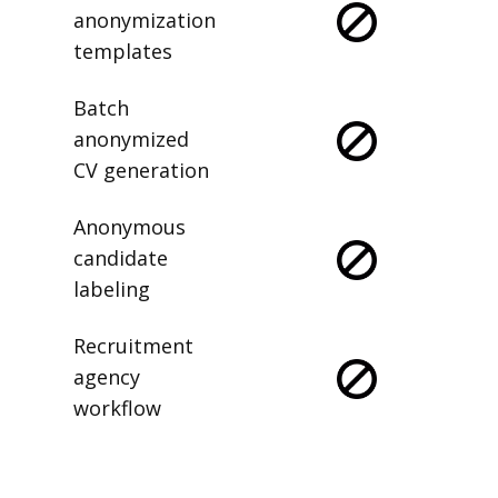
anonymization
templates
Batch
anonymized
CV generation
Anonymous
candidate
labeling
Recruitment
agency
workflow