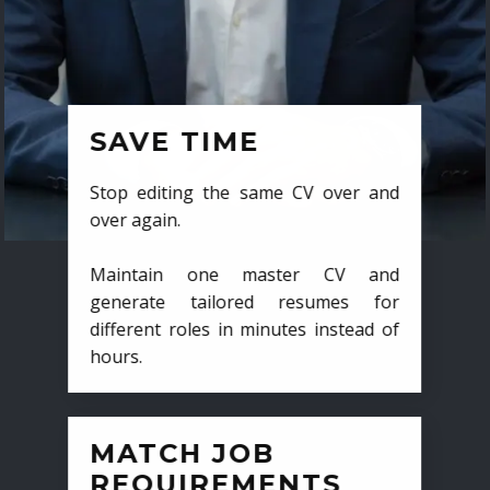
SAVE TIME
Stop editing the same CV over and
over again.
Maintain one master CV and
generate tailored resumes for
different roles in minutes instead of
hours.
MATCH JOB
REQUIREMENTS