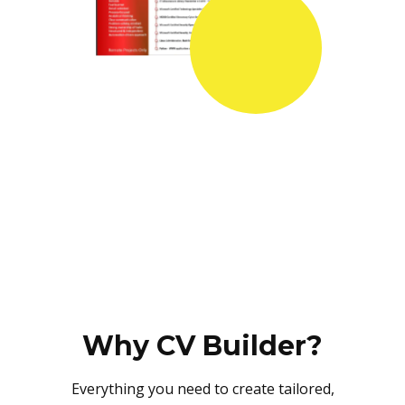
Why CV Builder?
Everything you need to create tailored,