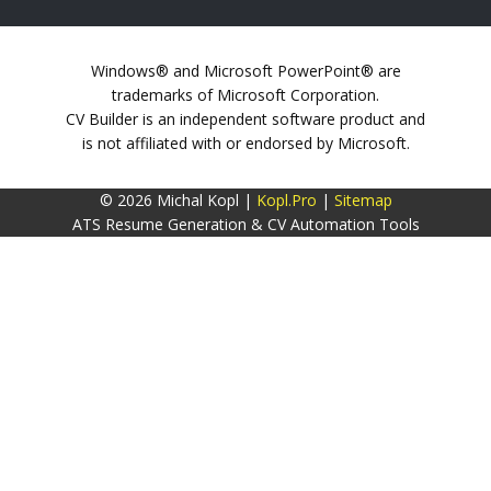
Windows® and Microsoft PowerPoint® are
trademarks of Microsoft Corporation.
CV Builder is an independent software product and
is not affiliated with or endorsed by Microsoft.
© 2026 Michal Kopl |
Kopl.Pro
|
Sitemap
ATS Resume Generation & CV Automation Tools