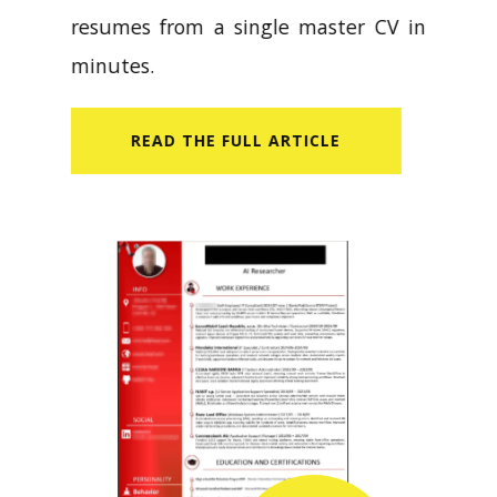
resumes from a single master CV in
minutes.
READ​ THE FULL ARTICLE