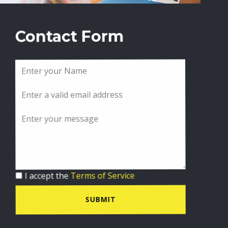
Contact Form
I accept the
Terms of Service
SUBMIT