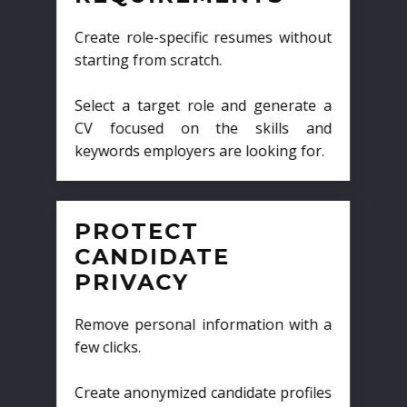
Create role-specific resumes without
starting from scratch.
Select a target role and generate a
CV focused on the skills and
keywords employers are looking for.
PROTECT
CANDIDATE
PRIVACY
Remove personal information with a
few clicks.
Create anonymized candidate profiles