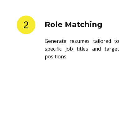
2
Role Matching
Generate resumes tailored to
specific job titles and target
positions.