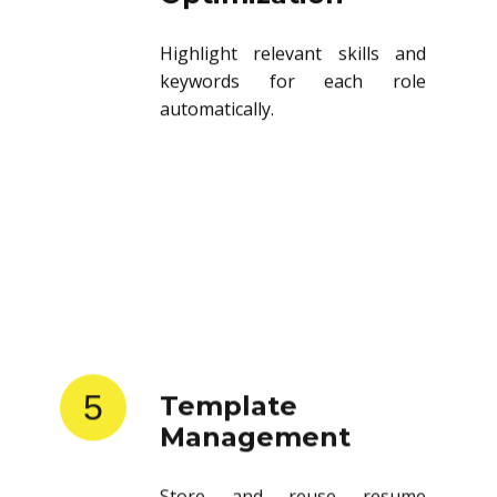
Highlight relevant skills and
keywords for each role
automatically.
5
Template
Management
Store and reuse resume