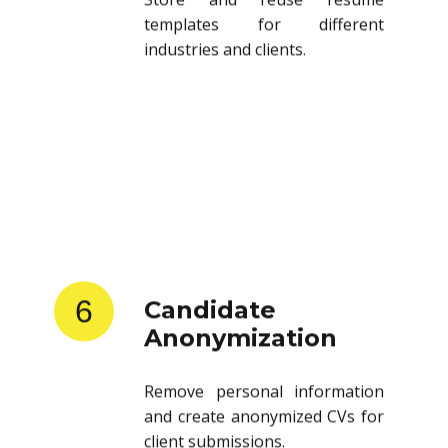
templates for different
industries and clients.
6
Candidate
Anonymization
Remove personal information
and create anonymized CVs for
client submissions.