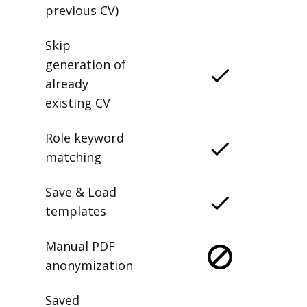
previous CV)
Skip
generation of
already
existing CV
Role keyword
matching
Save & Load
templates
Manual PDF
anonymization
Saved