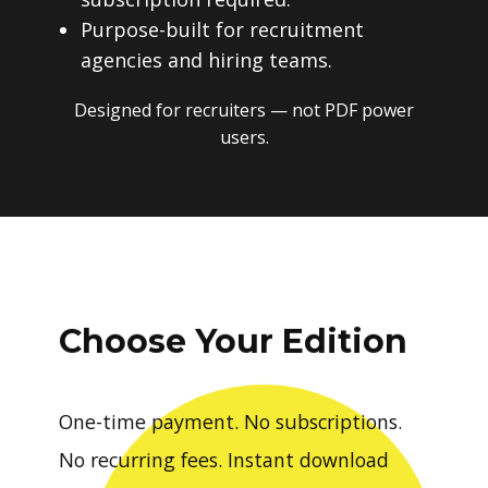
Purpose-built for recruitment
agencies and hiring teams.
Designed for recruiters — not PDF power
users.
Choose Your Edition
One-time payment. No subscriptions.
No recurring fees. Instant download