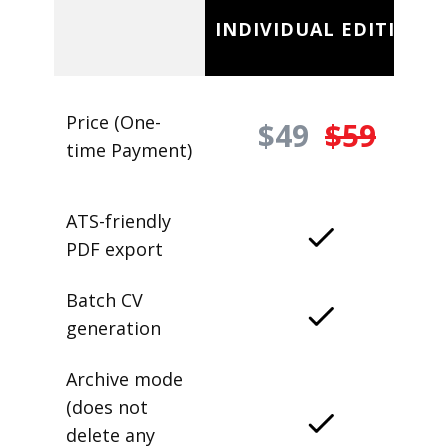
INDIVIDUAL EDITION
Price (One-
$49
$59
time Payment)
ATS-friendly
PDF export
Batch CV
generation
Archive mode
(does not
delete any