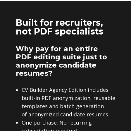
Built for recruiters,
not PDF specialists
Why pay for an entire
PDF editing suite just to
anonymize candidate
resumes?
CV Builder Agency Edition includes
built-in PDF anonymization, reusable
templates and batch generation
of anonymized candidate resumes.
One purchase. No recurring
subscription required.