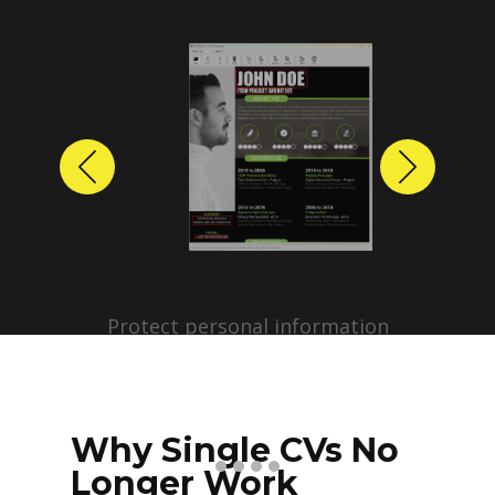
Previous
Next
Protect personal information
before sharing resumes.
Create anonymized candidate
profiles with just a few clicks.
Why Single CVs No
Longer Work