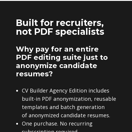
Built for recruiters,
not PDF specialists
Why pay for an entire
PDF editing suite just to
anonymize candidate
resumes?
CV Builder Agency Edition includes
built-in PDF anonymization, reusable
templates and batch generation
of anonymized candidate resumes.
One purchase. No recurring
subscription required.