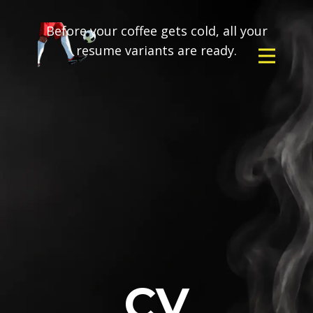
Before your coffee gets cold, all your
resume variants are ready.
CV