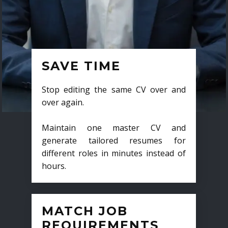
SAVE TIME
Stop editing the same CV over and
over again.
Maintain one master CV and
generate tailored resumes for
different roles in minutes instead of
hours.
MATCH JOB
REQUIREMENTS