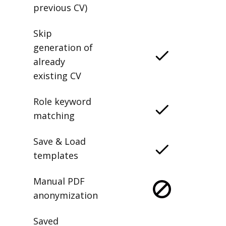
previous CV)
Skip
generation of
already
existing CV
Role keyword
matching
Save & Load
templates
Manual PDF
anonymization
Saved