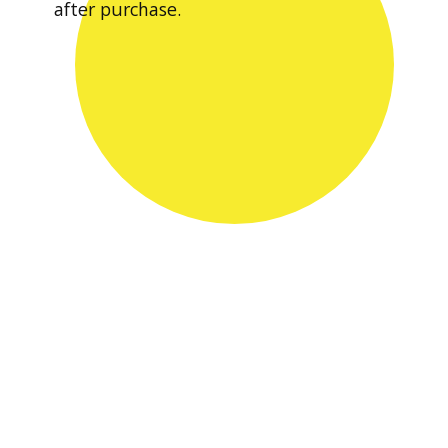
after purchase.