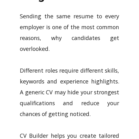
Sending the same resume to every
employer is one of the most common
reasons, why candidates get
overlooked.
Different roles require different skills,
keywords and experience highlights.
A generic CV may hide your strongest
qualifications and reduce your
chances of getting noticed.
CV Builder helps you create tailored