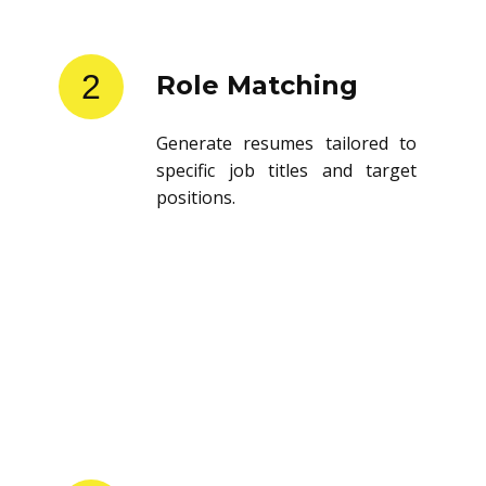
2
Role Matching
Generate resumes tailored to
specific job titles and target
positions.