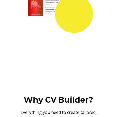
Why CV Builder?
Everything you need to create tailored,