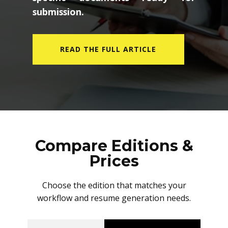
submission.
READ THE FULL ARTICLE
Compare Editions &
Prices
Choose the edition that matches your
workflow and resume generation needs.