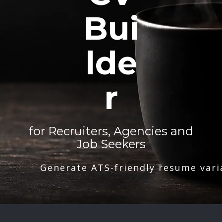
Bui
lde
r
for Recruiters, Agencies and
Job Seekers
Generate ATS-friendly resume vari