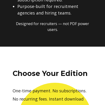
Purpose-built for recruitment
agencies and hiring teams.
Designed for recruiters — not PDF power
users.
Choose Your Edition
One-time payment. No subscriptions.
No recurring fees. Instant download