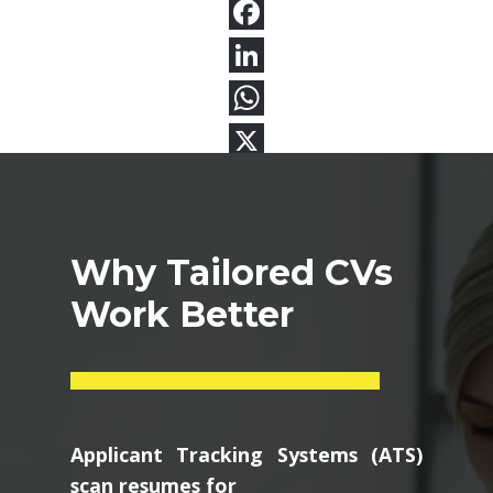
Why Tailored CVs
Work Better
Applicant Tracking Systems (ATS)
scan resumes for