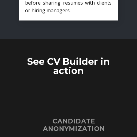
before sharing resumes with clients
or hiring managers.
See CV Builder in
action
CANDIDATE
ANONYMIZATION