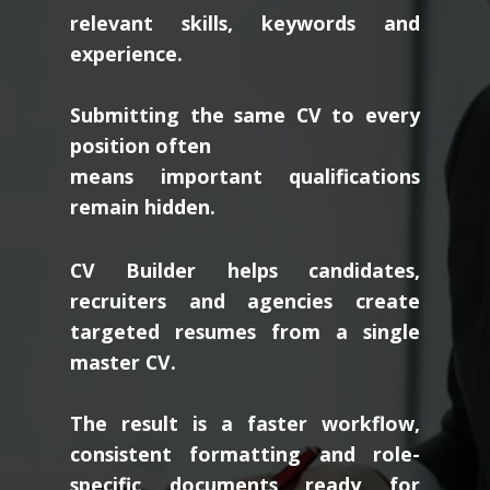
relevant skills, keywords and
experience.
Submitting the same CV to every
position often
means important qualifications
remain hidden.
CV Builder helps candidates,
recruiters and agencies create
targeted resumes from a single
master CV.
The result is a faster workflow,
consistent formatting and role-
specific documents ready for