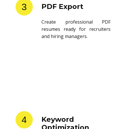
3
PDF Export
Create professional PDF
resumes ready for recruiters
and hiring managers.
4
Keyword
Optimization