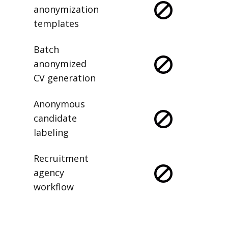
anonymization
templates
Batch
anonymized
CV generation
Anonymous
candidate
labeling
Recruitment
agency
workflow