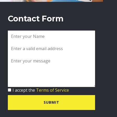
Contact Form
I accept the
Terms of Service
SUBMIT