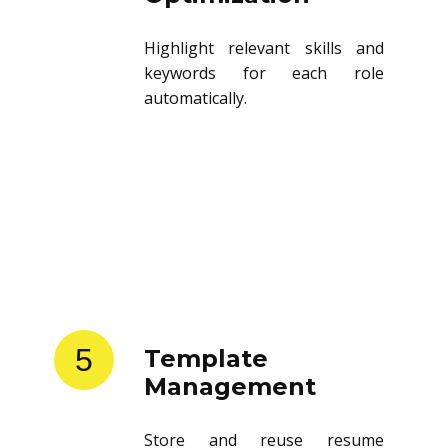
Highlight relevant skills and
keywords for each role
automatically.
5
Template
Management
Store and reuse resume