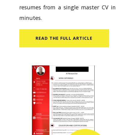
resumes from a single master CV in
minutes.
READ​ THE FULL ARTICLE