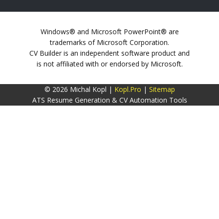
Windows® and Microsoft PowerPoint® are
trademarks of Microsoft Corporation.
CV Builder is an independent software product and
is not affiliated with or endorsed by Microsoft.
© 2026 Michal Kopl |
Kopl.Pro
|
Sitemap
ATS Resume Generation & CV Automation Tools