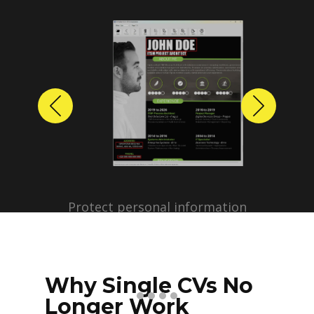
Previous
Next
Protect personal information
before sharing resumes.
Create anonymized candidate
profiles with just a few clicks.
Why Single CVs No
Longer Work