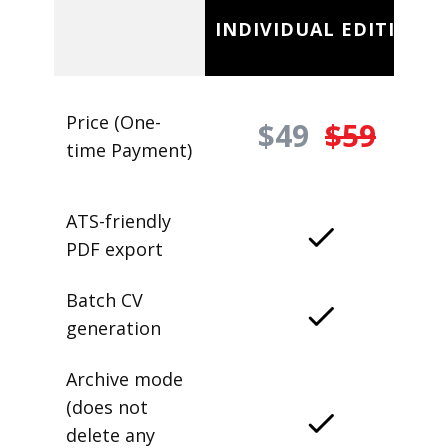
INDIVIDUAL EDITION
Price (One-
$49
$59
time Payment)
ATS-friendly
PDF export
Batch CV
generation
Archive mode
(does not
delete any