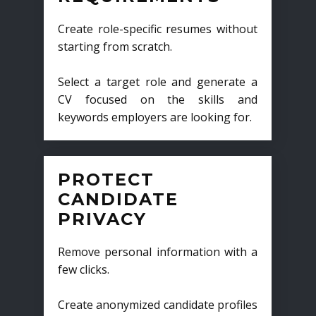
Create role-specific resumes without
starting from scratch.
Select a target role and generate a
CV focused on the skills and
keywords employers are looking for.
PROTECT
CANDIDATE
PRIVACY
Remove personal information with a
few clicks.
Create anonymized candidate profiles