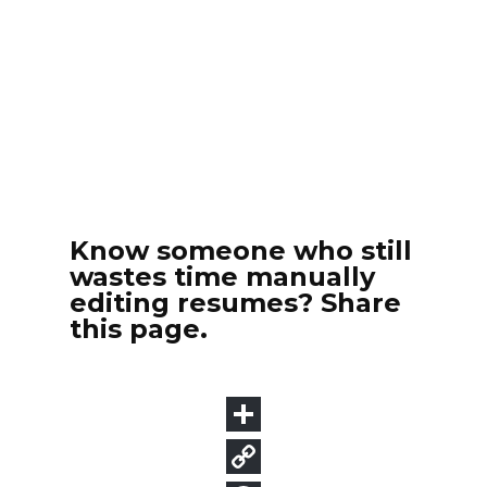
Know someone who still
wastes time manually
editing resumes? Share
this page.