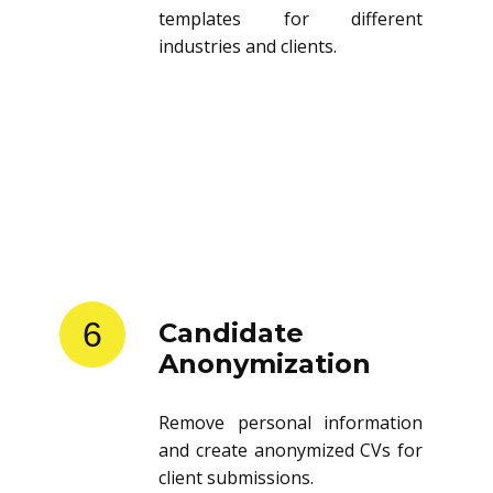
templates for different
industries and clients.
6
Candidate
Anonymization
Remove personal information
and create anonymized CVs for
client submissions.