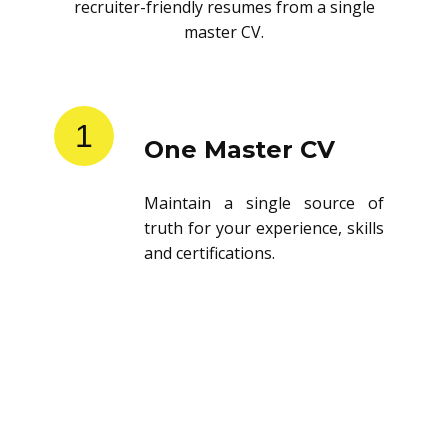
recruiter-friendly resumes from a single
master CV.
1
One Master CV
Maintain a single source of
truth for your experience, skills
and certifications.