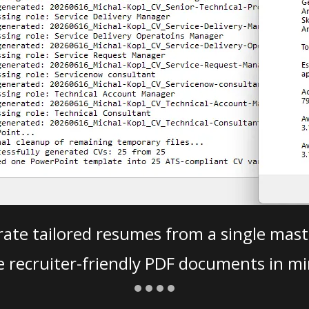
ate tailored resumes from a single mast
e recruiter-friendly PDF documents in mi