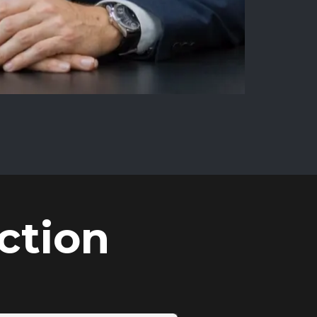
ction