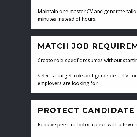
Maintain one master CV and generate tailor
minutes instead of hours.
MATCH JOB REQUIRE
Create role-specific resumes without starti
Select a target role and generate a CV fo
employers are looking for.
PROTECT CANDIDATE 
Remove personal information with a few cli