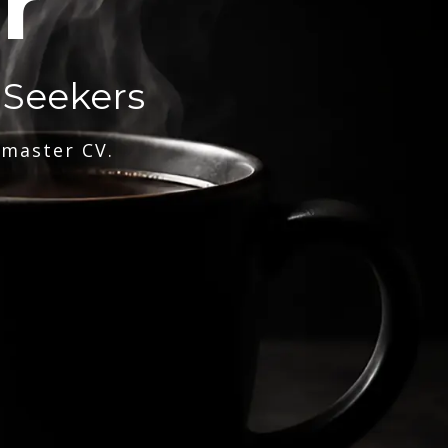
r
 Seekers
 master CV.