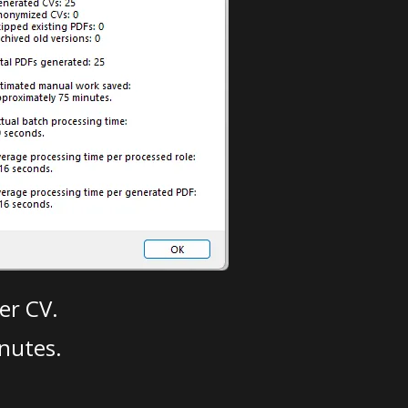
er CV.
nutes.