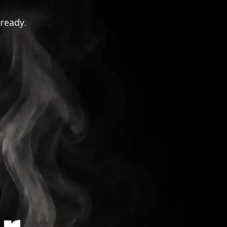
 ready.