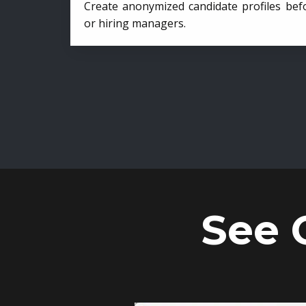
Create anonymized candidate profiles bef
or hiring managers.
See 