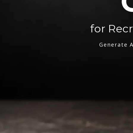
for Rec
Generate A