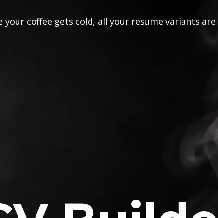
 your coffee gets cold, all your resume variants are