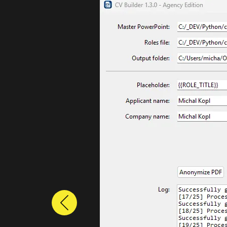
Previous