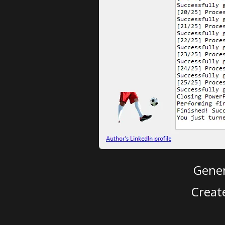
Gener
Creat