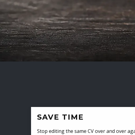
SAVE TIME
Stop editing the same CV over and over aga