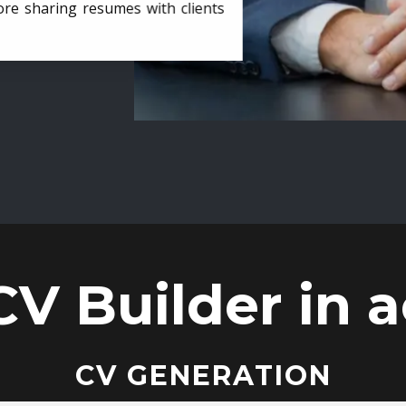
ore sharing resumes with clients
CV Builder in a
CV GENERATION