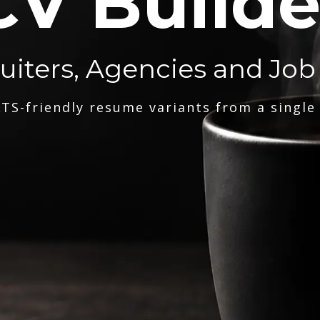
CV Builde
ruiters, Agencies and Job
TS-friendly resume variants from a single