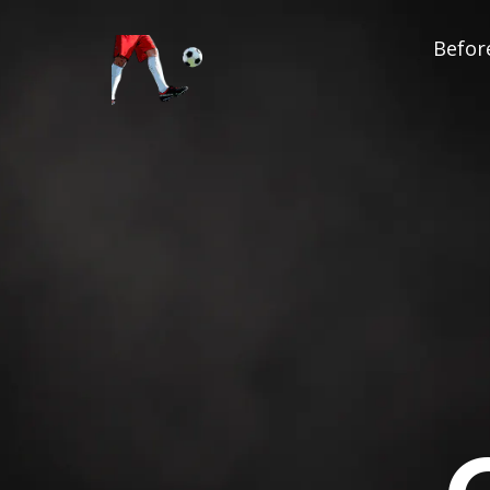
Before