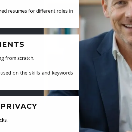
ed resumes for different roles in
MENTS
ng from scratch.
cused on the skills and keywords
PRIVACY
cks.