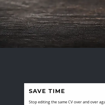
SAVE TIME
Stop editing the same CV over and over aga