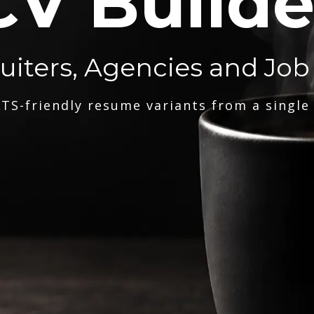
CV Builde
ruiters, Agencies and Job
TS-friendly resume variants from a single