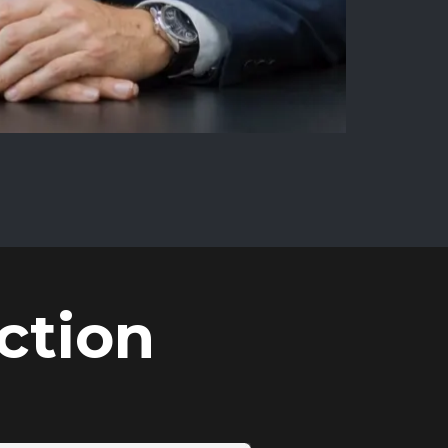
ction