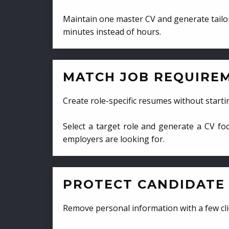
Maintain one master CV and generate tailor
minutes instead of hours.
MATCH JOB REQUIRE
Create role-specific resumes without starti
Select a target role and generate a CV fo
employers are looking for.
PROTECT CANDIDATE 
Remove personal information with a few cli