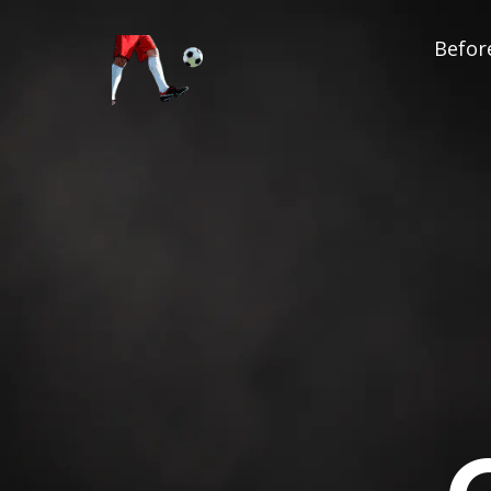
Before