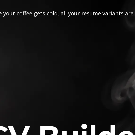
 your coffee gets cold, all your resume variants are