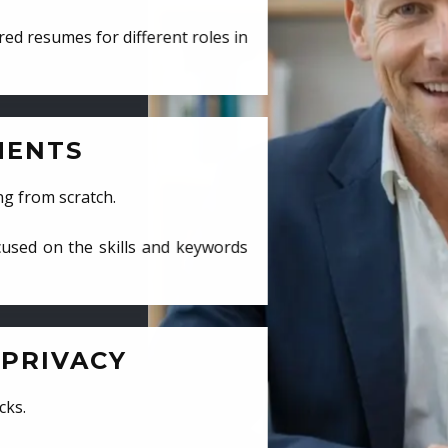
ed resumes for different roles in
MENTS
ng from scratch.
cused on the skills and keywords
PRIVACY
cks.