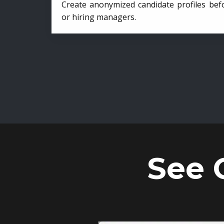
Create anonymized candidate profiles bef
or hiring managers.
See 