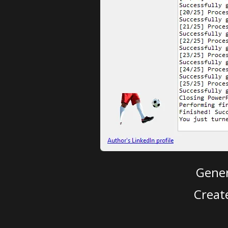
Gener
Creat