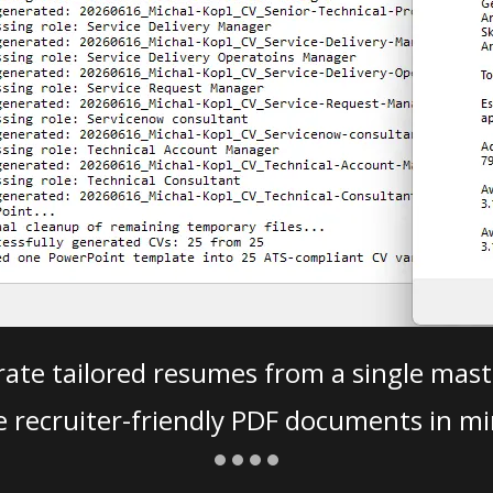
ate tailored resumes from a single mast
e recruiter-friendly PDF documents in mi