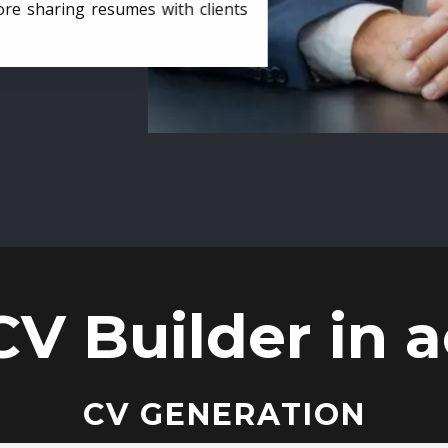
ore sharing resumes with clients
CV Builder in a
CV GENERATION