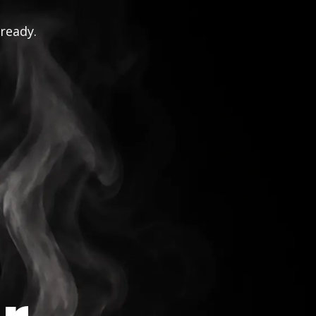
 ready.