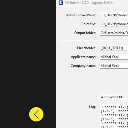
Previous