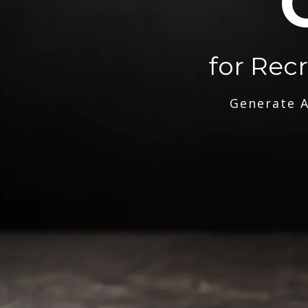
for Rec
Generate A