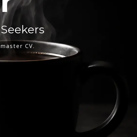
r
 Seekers
 master CV.