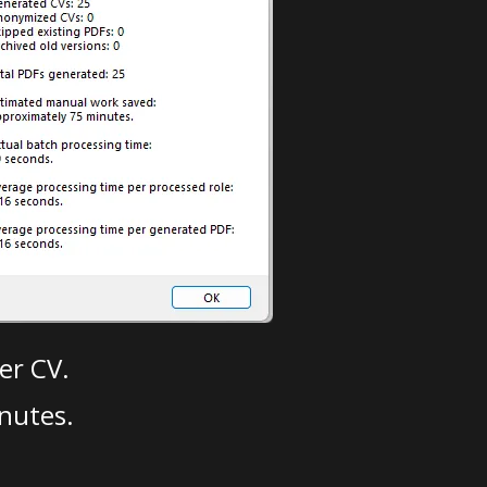
er CV.
nutes.