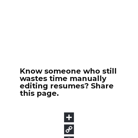
Know someone who still
wastes time manually
editing resumes? Share
this page.