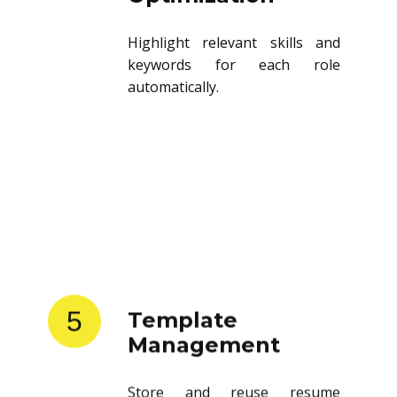
Highlight relevant skills and
keywords for each role
automatically.
5
Template
Management
Store and reuse resume