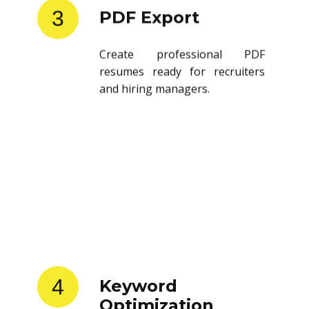
3
PDF Export
Create professional PDF
resumes ready for recruiters
and hiring managers.
4
Keyword
Optimization