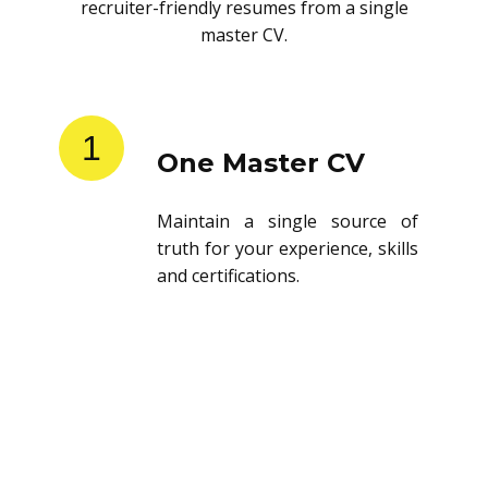
recruiter-friendly resumes from a single
master CV.
1
One Master CV
Maintain a single source of
truth for your experience, skills
and certifications.