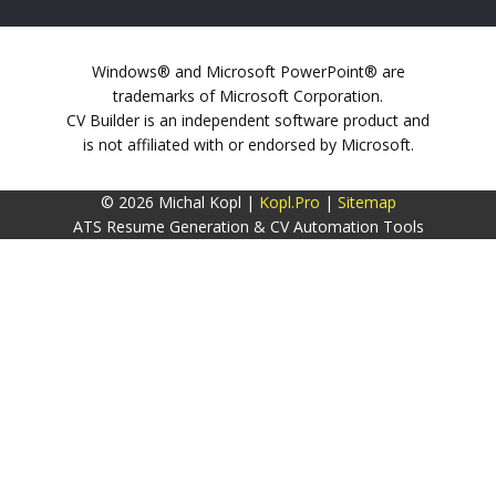
Windows® and Microsoft PowerPoint® are
trademarks of Microsoft Corporation.
CV Builder is an independent software product and
is not affiliated with or endorsed by Microsoft.
© 2026 Michal Kopl |
Kopl.Pro
|
Sitemap
ATS Resume Generation & CV Automation Tools