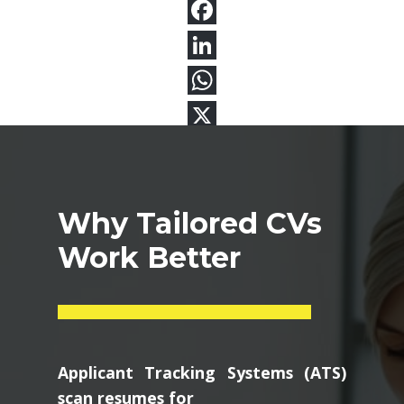
Why Tailored CVs
Work Better
Applicant Tracking Systems (ATS)
scan resumes for