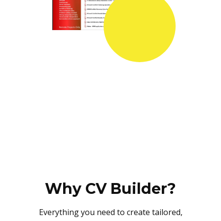
Why CV Builder?
Everything you need to create tailored,