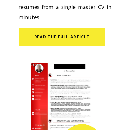
resumes from a single master CV in
minutes.
READ​ THE FULL ARTICLE