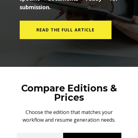
submission.
READ THE FULL ARTICLE
Compare Editions &
Prices
Choose the edition that matches your
workflow and resume generation needs.