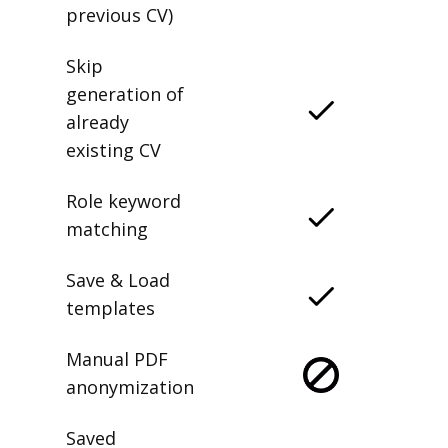
previous CV)
Skip
generation of
already
existing CV
Role keyword
matching
Save & Load
templates
Manual PDF
anonymization
Saved