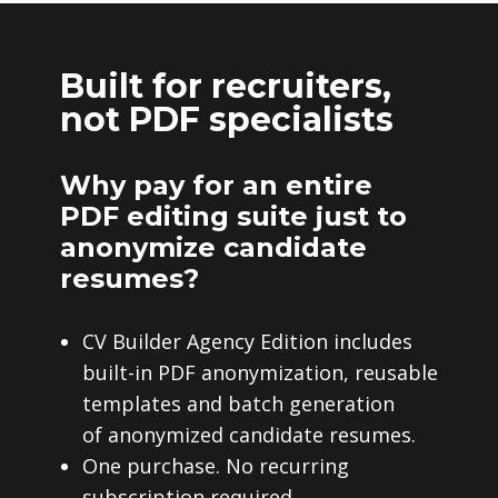
Built for recruiters,
not PDF specialists
Why pay for an entire
PDF editing suite just to
anonymize candidate
resumes?
CV Builder Agency Edition includes
built-in PDF anonymization, reusable
templates and batch generation
of anonymized candidate resumes.
One purchase. No recurring
subscription required.