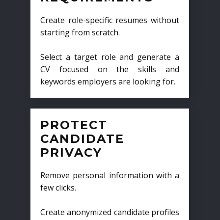
Create role-specific resumes without
starting from scratch.
Select a target role and generate a
CV focused on the skills and
keywords employers are looking for.
PROTECT
CANDIDATE
PRIVACY
Remove personal information with a
few clicks.
Create anonymized candidate profiles