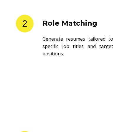
2
Role Matching
Generate resumes tailored to
specific job titles and target
positions.