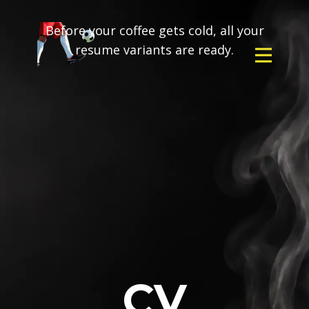
Before your coffee gets cold, all your
resume variants are ready.
CV