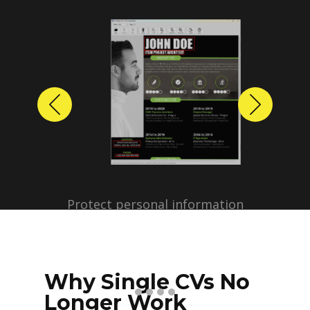
Previous
Next
Protect personal information
before sharing resumes.
Create anonymized candidate
profiles with just a few clicks.
Why Single CVs No
Longer Work