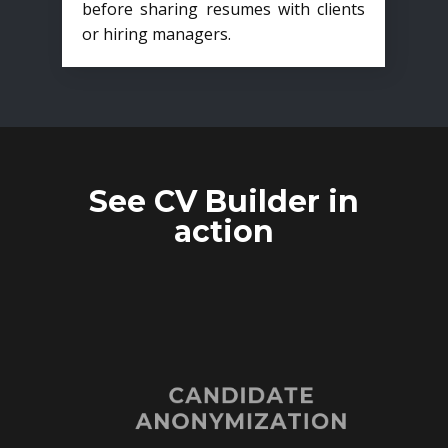
before sharing resumes with clients
or hiring managers.
See CV Builder in
action
CANDIDATE
ANONYMIZATION