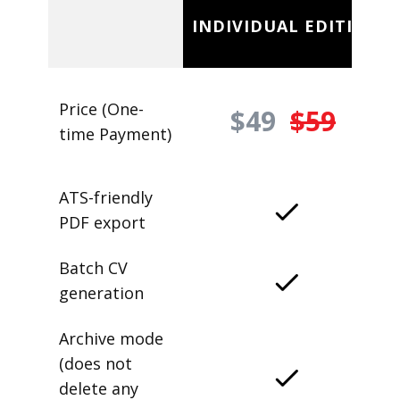
INDIVIDUAL EDITION
Price (One-
$49
$59
time Payment)
ATS-friendly
PDF export
Batch CV
generation
Archive mode
(does not
delete any