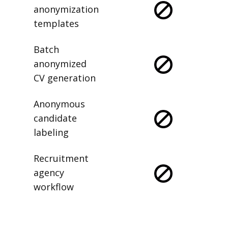
anonymization
templates
Batch
anonymized
CV generation
Anonymous
candidate
labeling
Recruitment
agency
workflow