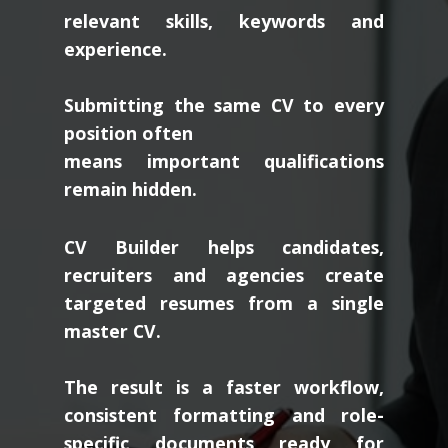
relevant skills, keywords and
experience.
Submitting the same CV to every
position often
means important qualifications
remain hidden.
CV Builder helps candidates,
recruiters and agencies create
targeted resumes from a single
master CV.
The result is a faster workflow,
consistent formatting and role-
specific documents ready for