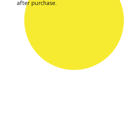
after purchase.