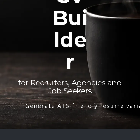
Bui
lde
r
for Recruiters, Agencies and
Job Seekers
Generate ATS-friendly resume vari