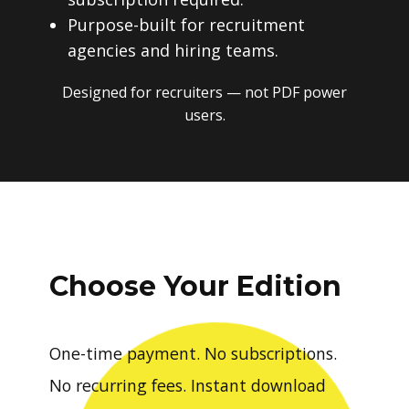
Purpose-built for recruitment
agencies and hiring teams.
Designed for recruiters — not PDF power
users.
Choose Your Edition
One-time payment. No subscriptions.
No recurring fees. Instant download