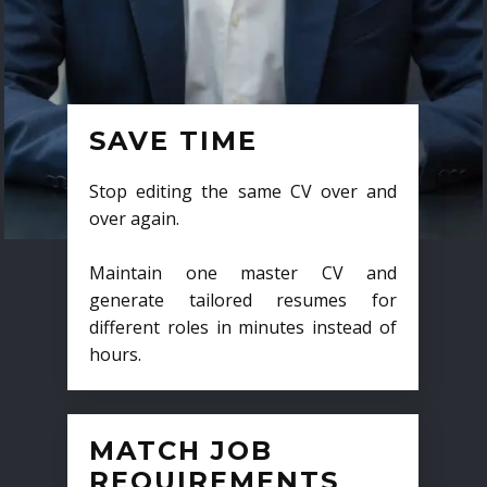
SAVE TIME
Stop editing the same CV over and
over again.
Maintain one master CV and
generate tailored resumes for
different roles in minutes instead of
hours.
MATCH JOB
REQUIREMENTS