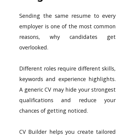
Sending the same resume to every
employer is one of the most common
reasons, why candidates get
overlooked.
Different roles require different skills,
keywords and experience highlights.
A generic CV may hide your strongest
qualifications and reduce your
chances of getting noticed.
CV Builder helps you create tailored