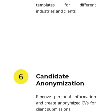
templates for different
industries and clients.
6
Candidate
Anonymization
Remove personal information
and create anonymized CVs for
client submissions.