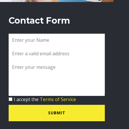
Contact Form
I accept the
Terms of Service
SUBMIT