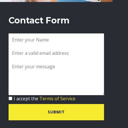
Contact Form
I accept the
Terms of Service
SUBMIT