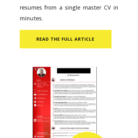
resumes from a single master CV in
minutes.
READ​ THE FULL ARTICLE