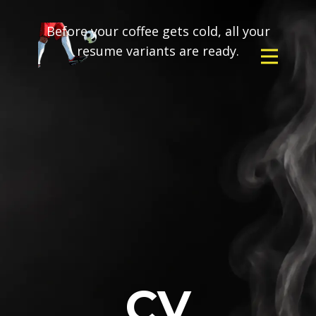
Before your coffee gets cold, all your
resume variants are ready.
CV