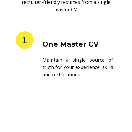
recruiter-friendly resumes from a single
master CV.
1
One Master CV
Maintain a single source of
truth for your experience, skills
and certifications.