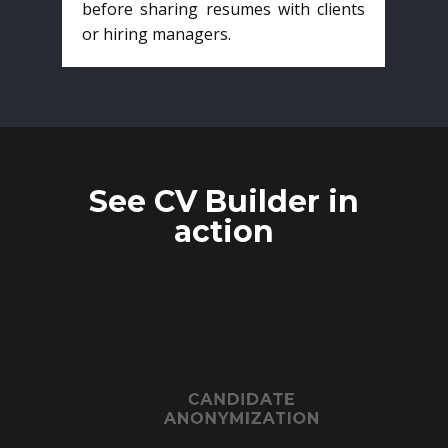
before sharing resumes with clients
or hiring managers.
See CV Builder in
action
CANDIDATE
ANONYMIZATION