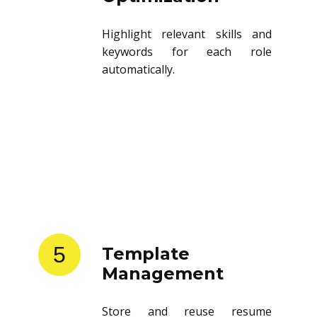
Highlight relevant skills and
keywords for each role
automatically.
5
Template
Management
Store and reuse resume