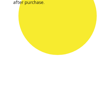
after purchase.