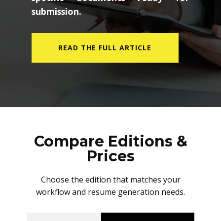
submission.
READ THE FULL ARTICLE
Compare Editions &
Prices
Choose the edition that matches your
workflow and resume generation needs.