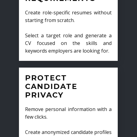
Create role-specific resumes without
starting from scratch.
Select a target role and generate a
CV focused on the skills and
keywords employers are looking for.
PROTECT
CANDIDATE
PRIVACY
Remove personal information with a
few clicks.
Create anonymized candidate profiles