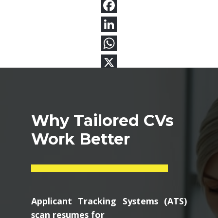
Why Tailored CVs
Work Better
Applicant Tracking Systems (ATS)
scan resumes for