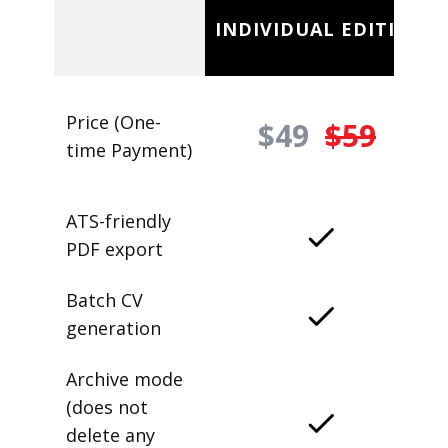
INDIVIDUAL EDITION
Price (One-
$49
$59
time Payment)
ATS-friendly
PDF export
Batch CV
generation
Archive mode
(does not
delete any