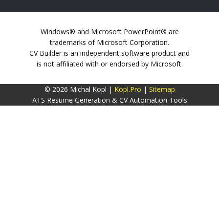
Windows® and Microsoft PowerPoint® are
trademarks of Microsoft Corporation.
CV Builder is an independent software product and
is not affiliated with or endorsed by Microsoft.
© 2026 Michal Kopl |
Kopl.Pro
|
Sitemap
ATS Resume Generation & CV Automation Tools