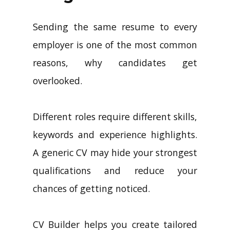
Sending the same resume to every
employer is one of the most common
reasons, why candidates get
overlooked.
Different roles require different skills,
keywords and experience highlights.
A generic CV may hide your strongest
qualifications and reduce your
chances of getting noticed.
CV Builder helps you create tailored