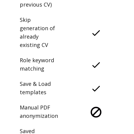
previous CV)
Skip
generation of
already
existing CV
Role keyword
matching
Save & Load
templates
Manual PDF
anonymization
Saved