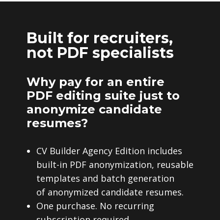
Built for recruiters,
not PDF specialists
Why pay for an entire
PDF editing suite just to
anonymize candidate
resumes?
CV Builder Agency Edition includes
built-in PDF anonymization, reusable
templates and batch generation
of anonymized candidate resumes.
One purchase. No recurring
subscription required.