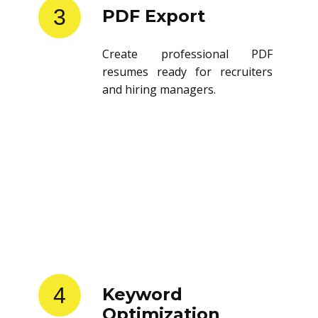
3
PDF Export
Create professional PDF
resumes ready for recruiters
and hiring managers.
4
Keyword
Optimization