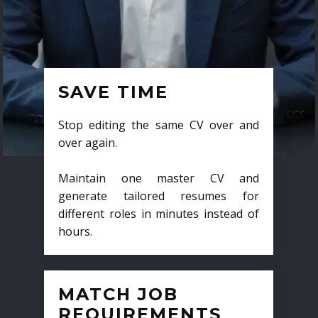
SAVE TIME
Stop editing the same CV over and
over again.
Maintain one master CV and
generate tailored resumes for
different roles in minutes instead of
hours.
MATCH JOB
REQUIREMENTS