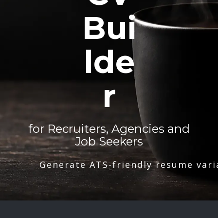
Bui
lde
r
for Recruiters, Agencies and
Job Seekers
Generate ATS-friendly resume vari