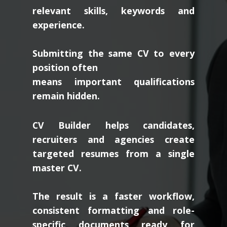
relevant skills, keywords and
experience.
Submitting the same CV to every
position often
means important qualifications
remain hidden.
CV Builder helps candidates,
recruiters and agencies create
targeted resumes from a single
master CV.
The result is a faster workflow,
consistent formatting and role-
specific documents ready for