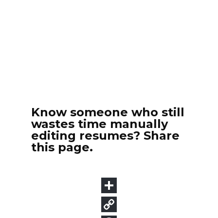
Know someone who still
wastes time manually
editing resumes? Share
this page.