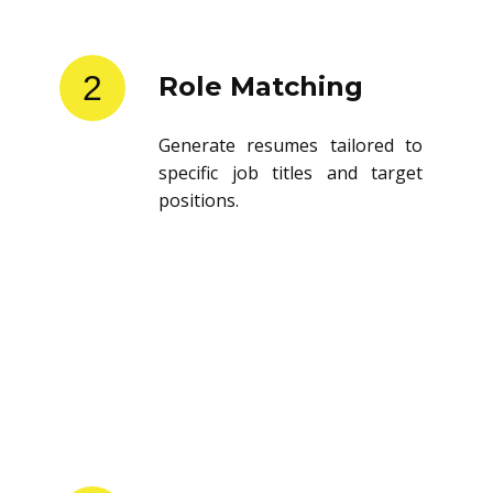
2
Role Matching
Generate resumes tailored to
specific job titles and target
positions.