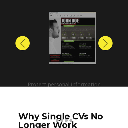
Previous
Next
Protect personal information
before sharing resumes.
Create anonymized candidate
profiles with just a few clicks.
Why Single CVs No
Longer Work