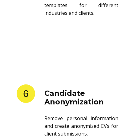
templates for different
industries and clients.
6
Candidate
Anonymization
Remove personal information
and create anonymized CVs for
client submissions.