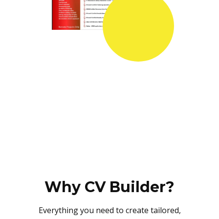
Why CV Builder?
Everything you need to create tailored,