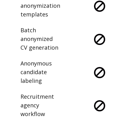
anonymization
templates
Batch
anonymized
CV generation
Anonymous
candidate
labeling
Recruitment
agency
workflow