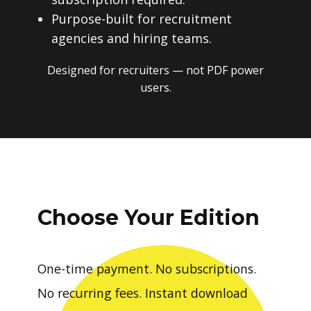
Purpose-built for recruitment
agencies and hiring teams.
Designed for recruiters — not PDF power
users.
Choose Your Edition
One-time payment. No subscriptions.
No recurring fees. Instant download