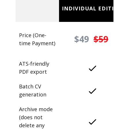
INDIVIDUAL EDITION
Price (One-
$49
$59
time Payment)
ATS-friendly
PDF export
Batch CV
generation
Archive mode
(does not
delete any