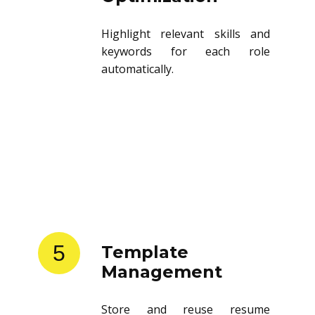
Highlight relevant skills and
keywords for each role
automatically.
5
Template
Management
Store and reuse resume