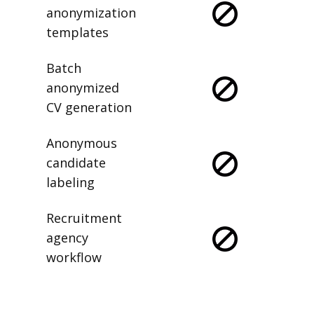
anonymization
templates
Batch
anonymized
CV generation
Anonymous
candidate
labeling
Recruitment
agency
workflow