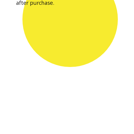
after purchase.