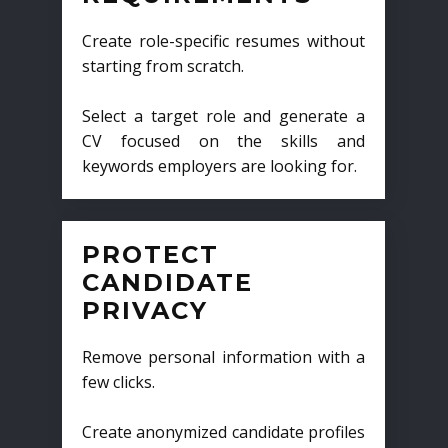
Create role-specific resumes without
starting from scratch.
Select a target role and generate a
CV focused on the skills and
keywords employers are looking for.
PROTECT
CANDIDATE
PRIVACY
Remove personal information with a
few clicks.
Create anonymized candidate profiles