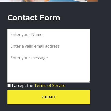
Contact Form
I accept the
Terms of Service
SUBMIT