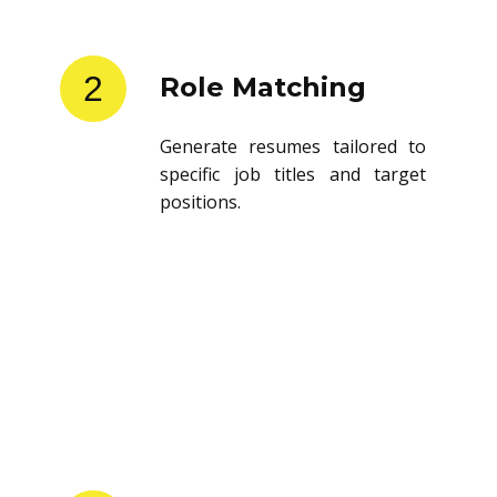
2
Role Matching
Generate resumes tailored to
specific job titles and target
positions.