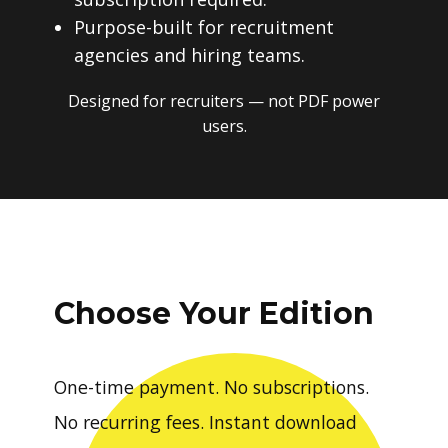
Purpose-built for recruitment
agencies and hiring teams.
Designed for recruiters — not PDF power
users.
Choose Your Edition
One-time payment. No subscriptions.
No recurring fees. Instant download