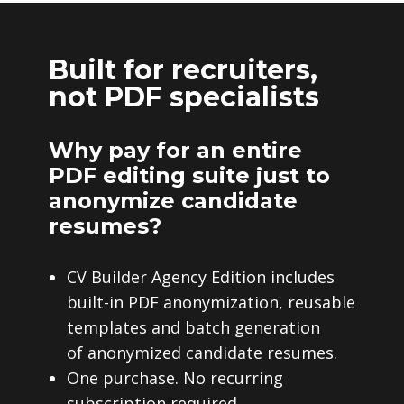
Built for recruiters,
not PDF specialists
Why pay for an entire
PDF editing suite just to
anonymize candidate
resumes?
CV Builder Agency Edition includes
built-in PDF anonymization, reusable
templates and batch generation
of anonymized candidate resumes.
One purchase. No recurring
subscription required.