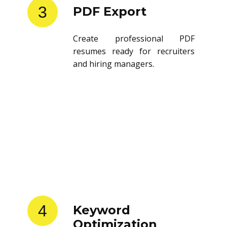
3
PDF Export
Create professional PDF
resumes ready for recruiters
and hiring managers.
4
Keyword
Optimization