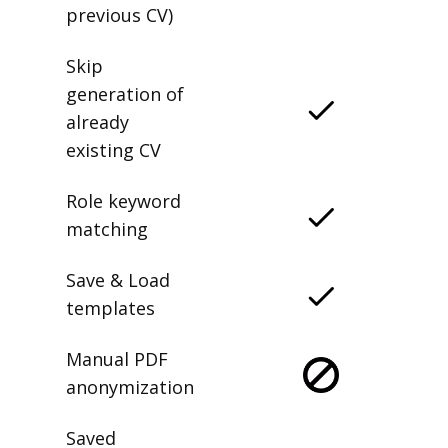
previous CV)
Skip
generation of
already
existing CV
Role keyword
matching
Save & Load
templates
Manual PDF
anonymization
Saved