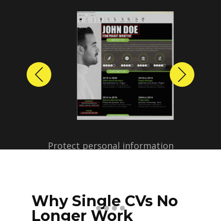
Previous
Next
Protect personal information
before sharing resumes.
Create anonymized candidate
profiles with just a few clicks.
Why Single CVs No
Longer Work