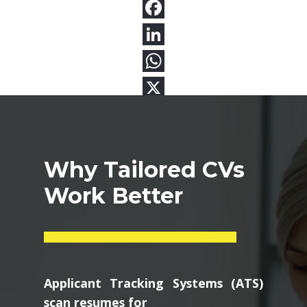
Why Tailored CVs
Work Better
Applicant Tracking Systems (ATS)
scan resumes for