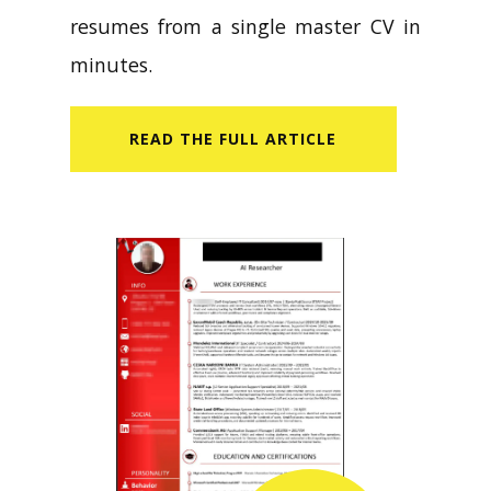
resumes from a single master CV in
minutes.
READ​ THE FULL ARTICLE