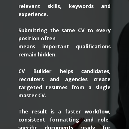
relevant skills, keywords and
experience.
Submitting the same CV to every
position often
means important qualifications
remain hidden.
CV Builder helps candidates,
recruiters and agencies create
targeted resumes from a single
master CV.
The result is a faster workflow,
consistent formatting and role-
specific documents ready for