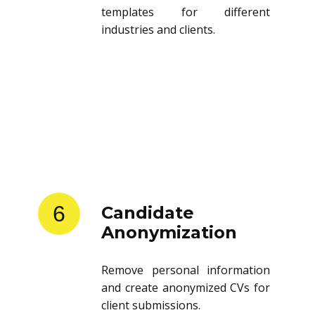
templates for different
industries and clients.
6
Candidate
Anonymization
Remove personal information
and create anonymized CVs for
client submissions.