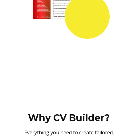
Why CV Builder?
Everything you need to create tailored,