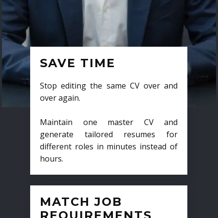
SAVE TIME
Stop editing the same CV over and
over again.
Maintain one master CV and
generate tailored resumes for
different roles in minutes instead of
hours.
MATCH JOB
REQUIREMENTS