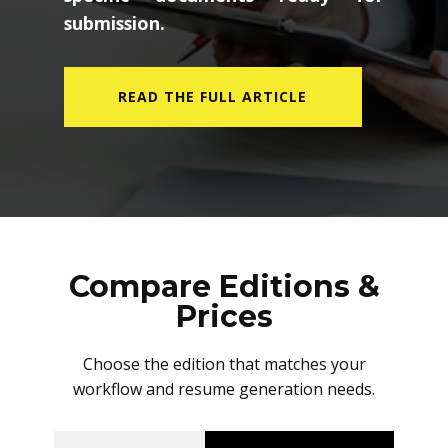
submission.
READ THE FULL ARTICLE
Compare Editions &
Prices
Choose the edition that matches your
workflow and resume generation needs.