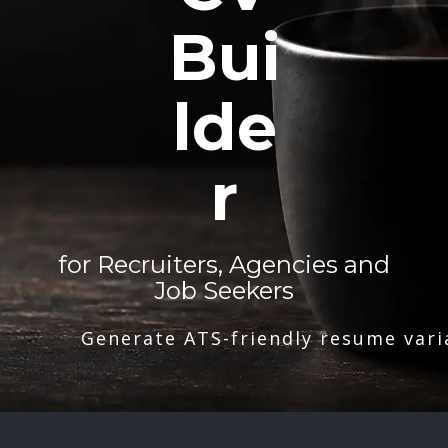
Bui
lde
r
for Recruiters, Agencies and
Job Seekers
Generate ATS-friendly resume vari