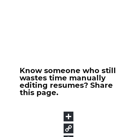
Know someone who still
wastes time manually
editing resumes? Share
this page.