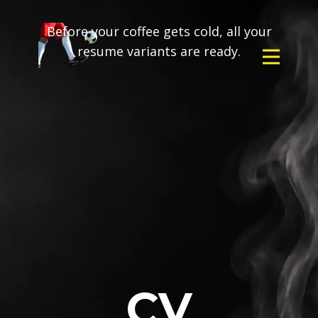
Before your coffee gets cold, all your
resume variants are ready.
CV