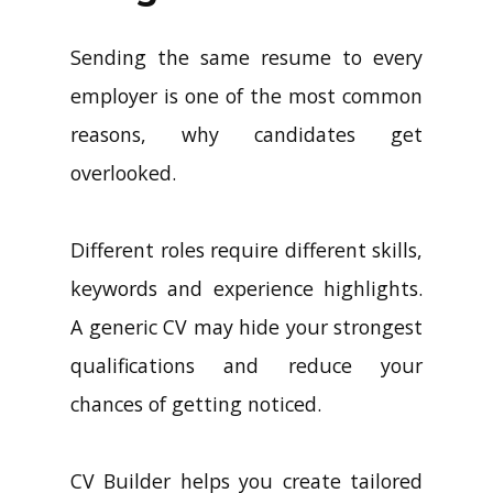
Sending the same resume to every
employer is one of the most common
reasons, why candidates get
overlooked.
Different roles require different skills,
keywords and experience highlights.
A generic CV may hide your strongest
qualifications and reduce your
chances of getting noticed.
CV Builder helps you create tailored