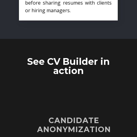
before sharing resumes with clients
or hiring managers.
See CV Builder in
action
CANDIDATE
ANONYMIZATION