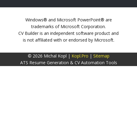
Windows® and Microsoft PowerPoint® are
trademarks of Microsoft Corporation.
CV Builder is an independent software product and
is not affiliated with or endorsed by Microsoft.
© 2026 Michal Kopl |
Kopl.Pro
|
Sitemap
ATS Resume Generation & CV Automation Tools