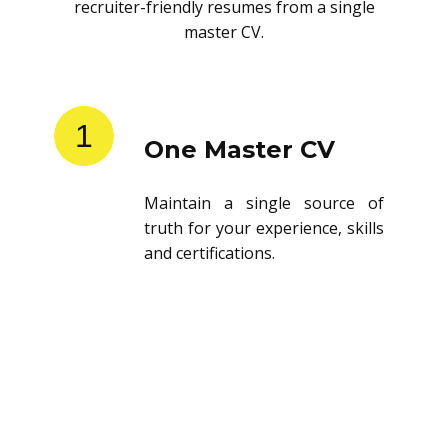
recruiter-friendly resumes from a single
master CV.
1
One Master CV
Maintain a single source of
truth for your experience, skills
and certifications.