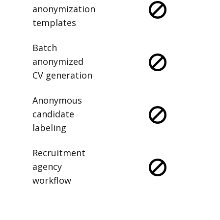
anonymization
templates
Batch
anonymized
CV generation
Anonymous
candidate
labeling
Recruitment
agency
workflow