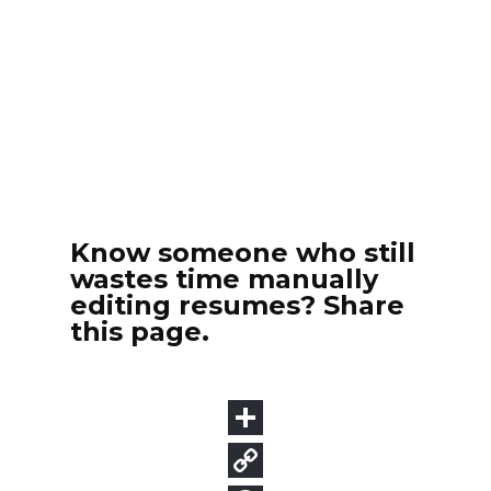
Know someone who still
wastes time manually
editing resumes? Share
this page.