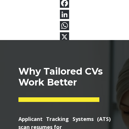
Why Tailored CVs
Work Better
Applicant Tracking Systems (ATS)
scan resumes for