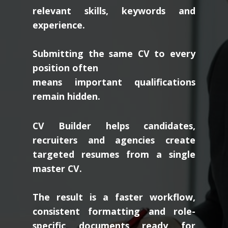
relevant skills, keywords and
experience.
Submitting the same CV to every
position often
means important qualifications
remain hidden.
CV Builder helps candidates,
recruiters and agencies create
targeted resumes from a single
master CV.
The result is a faster workflow,
consistent formatting and role-
specific documents ready for