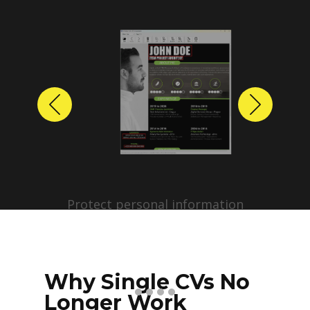
Previous
Next
Protect personal information
before sharing resumes.
Create anonymized candidate
profiles with just a few clicks.
Why Single CVs No
Longer Work