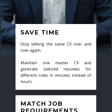
SAVE TIME
Stop editing the same CV over and
over again.
Maintain one master CV and
generate tailored resumes for
different roles in minutes instead of
hours.
MATCH JOB
REQUIREMENTS