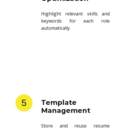
Highlight relevant skills and
keywords for each role
automatically.
5
Template
Management
Store and reuse resume