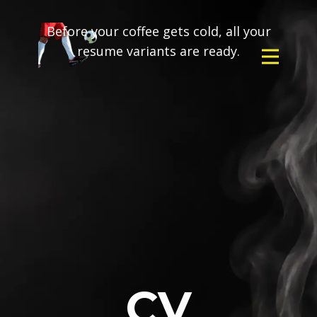
Before your coffee gets cold, all your
resume variants are ready.
CV