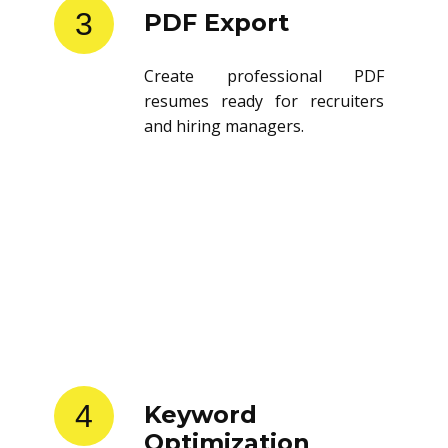
3
PDF Export
Create professional PDF
resumes ready for recruiters
and hiring managers.
4
Keyword
Optimization