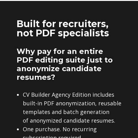
Built for recruiters,
not PDF specialists
Why pay for an entire
PDF editing suite just to
anonymize candidate
resumes?
CV Builder Agency Edition includes
built-in PDF anonymization, reusable
templates and batch generation
of anonymized candidate resumes.
One purchase. No recurring
subscription required.