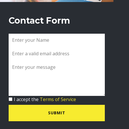
Contact Form
I accept the
Terms of Service
SUBMIT