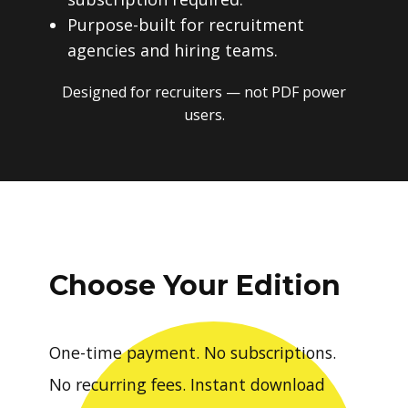
Purpose-built for recruitment
agencies and hiring teams.
Designed for recruiters — not PDF power
users.
Choose Your Edition
One-time payment. No subscriptions.
No recurring fees. Instant download