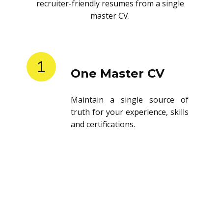
recruiter-friendly resumes from a single
master CV.
1
One Master CV
Maintain a single source of
truth for your experience, skills
and certifications.