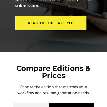
submission.
READ THE FULL ARTICLE
Compare Editions &
Prices
Choose the edition that matches your
workflow and resume generation needs.