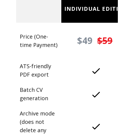
INDIVIDUAL EDITION
Price (One-
$49
$59
time Payment)
ATS-friendly
PDF export
Batch CV
generation
Archive mode
(does not
delete any