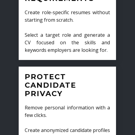
Create role-specific resumes without
starting from scratch.
Select a target role and generate a
CV focused on the skills and
keywords employers are looking for.
PROTECT
CANDIDATE
PRIVACY
Remove personal information with a
few clicks.
Create anonymized candidate profiles