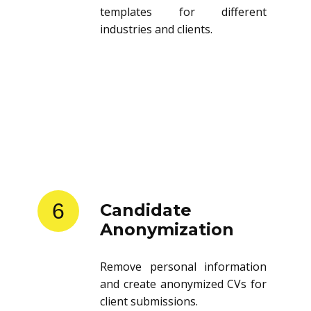
templates for different
industries and clients.
6
Candidate
Anonymization
Remove personal information
and create anonymized CVs for
client submissions.