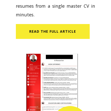
resumes from a single master CV in
minutes.
READ​ THE FULL ARTICLE