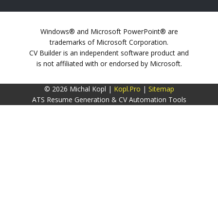
Windows® and Microsoft PowerPoint® are
trademarks of Microsoft Corporation.
CV Builder is an independent software product and
is not affiliated with or endorsed by Microsoft.
© 2026 Michal Kopl |
Kopl.Pro
|
Sitemap
ATS Resume Generation & CV Automation Tools