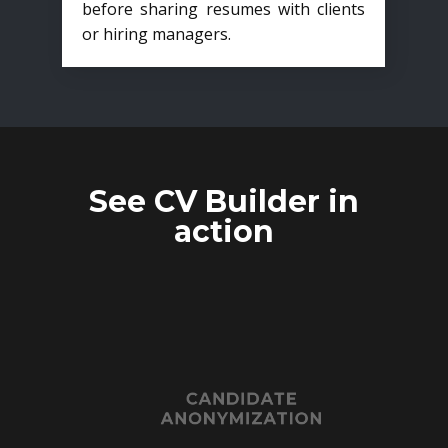
before sharing resumes with clients
or hiring managers.
See CV Builder in
action
CANDIDATE
ANONYMIZATION