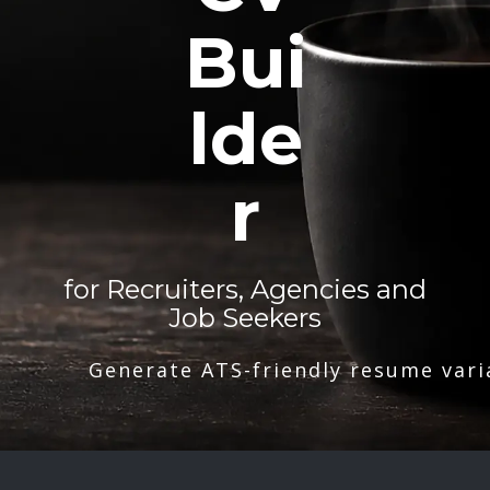
Bui
lde
r
for Recruiters, Agencies and
Job Seekers
Generate ATS-friendly resume vari