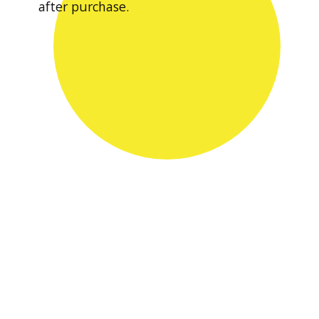
after purchase.