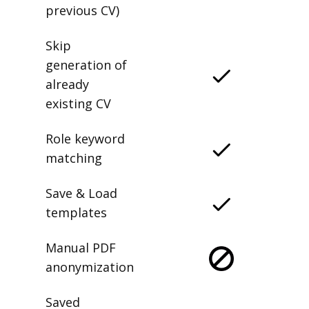
previous CV)
Skip
generation of
already
existing CV
Role keyword
matching
Save & Load
templates
Manual PDF
anonymization
Saved