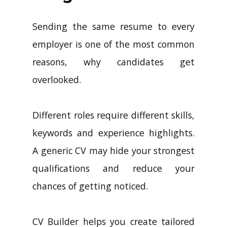
Sending the same resume to every
employer is one of the most common
reasons, why candidates get
overlooked.
Different roles require different skills,
keywords and experience highlights.
A generic CV may hide your strongest
qualifications and reduce your
chances of getting noticed.
CV Builder helps you create tailored