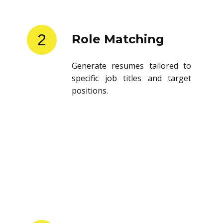
2
Role Matching
Generate resumes tailored to
specific job titles and target
positions.