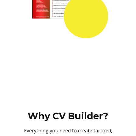
Why CV Builder?
Everything you need to create tailored,