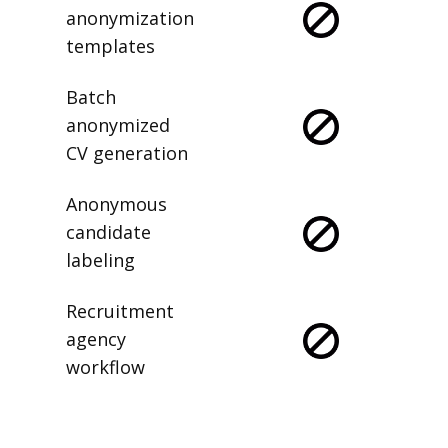
anonymization
templates
Batch
anonymized
CV generation
Anonymous
candidate
labeling
Recruitment
agency
workflow