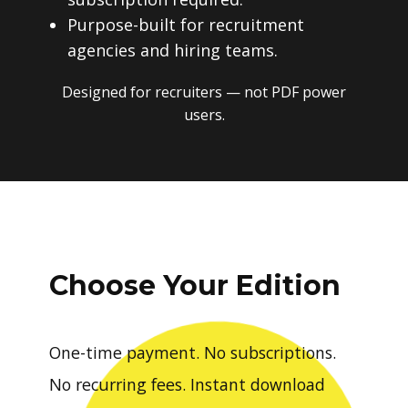
Purpose-built for recruitment
agencies and hiring teams.
Designed for recruiters — not PDF power
users.
Choose Your Edition
One-time payment. No subscriptions.
No recurring fees. Instant download