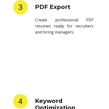
3
PDF Export
Create professional PDF
resumes ready for recruiters
and hiring managers.
4
Keyword
Optimization