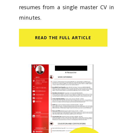
resumes from a single master CV in
minutes.
READ​ THE FULL ARTICLE