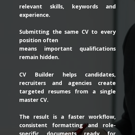
relevant skills, keywords and
experience.
Submitting the same CV to every
position often
means important qualifications
remain hidden.
CV Builder helps candidates,
recruiters and agencies create
targeted resumes from a single
master CV.
The result is a faster workflow,
consistent formatting and role-
specific documents ready for