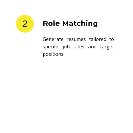
2
Role Matching
Generate resumes tailored to
specific job titles and target
positions.