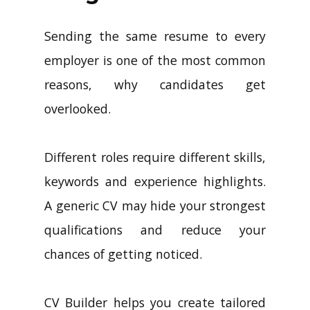
Sending the same resume to every
employer is one of the most common
reasons, why candidates get
overlooked.
Different roles require different skills,
keywords and experience highlights.
A generic CV may hide your strongest
qualifications and reduce your
chances of getting noticed.
CV Builder helps you create tailored