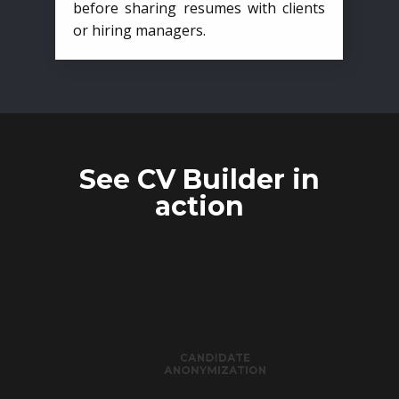
before sharing resumes with clients
or hiring managers.
See CV Builder in
action
CANDIDATE
ANONYMIZATION