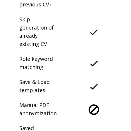
previous CV)
Skip
generation of
already
existing CV
Role keyword
matching
Save & Load
templates
Manual PDF
anonymization
Saved