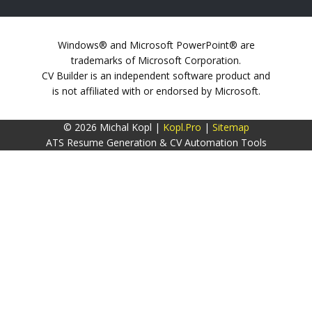
Windows® and Microsoft PowerPoint® are
trademarks of Microsoft Corporation.
CV Builder is an independent software product and
is not affiliated with or endorsed by Microsoft.
© 2026 Michal Kopl |
Kopl.Pro
|
Sitemap
ATS Resume Generation & CV Automation Tools