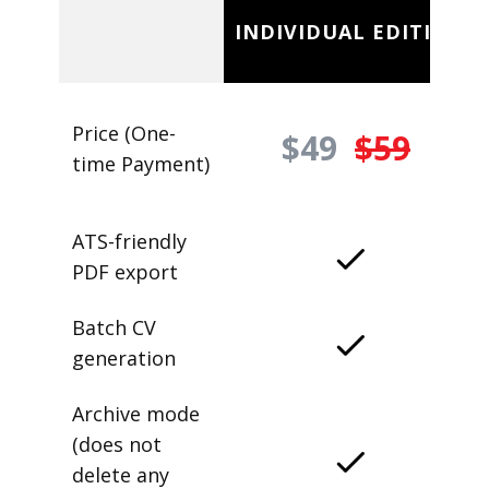
INDIVIDUAL EDITION
Price (One-
$49
$59
time Payment)
ATS-friendly
PDF export
Batch CV
generation
Archive mode
(does not
delete any