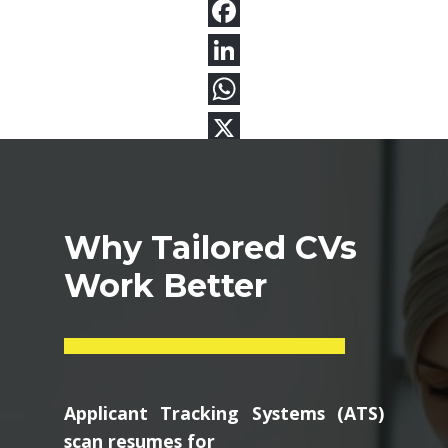
Why Tailored CVs
Work Better
Applicant Tracking Systems (ATS)
scan resumes for