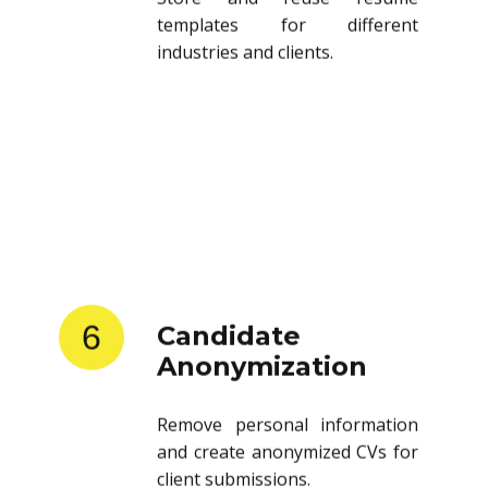
templates for different
industries and clients.
6
Candidate
Anonymization
Remove personal information
and create anonymized CVs for
client submissions.