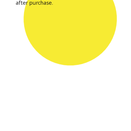
after purchase.