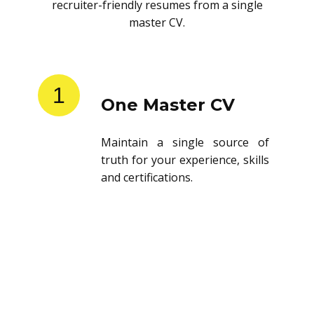
recruiter-friendly resumes from a single
master CV.
1
One Master CV
Maintain a single source of
truth for your experience, skills
and certifications.