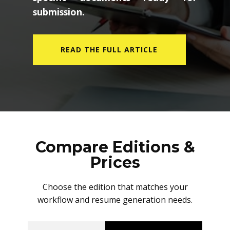
submission.
READ THE FULL ARTICLE
Compare Editions &
Prices
Choose the edition that matches your
workflow and resume generation needs.