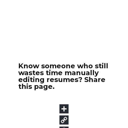
Know someone who still
wastes time manually
editing resumes? Share
this page.