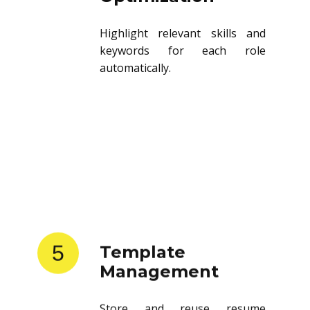
Highlight relevant skills and
keywords for each role
automatically.
5
Template
Management
Store and reuse resume