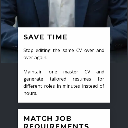
SAVE TIME
Stop editing the same CV over and
over again.
Maintain one master CV and
generate tailored resumes for
different roles in minutes instead of
hours.
MATCH JOB
REQUIREMENTS