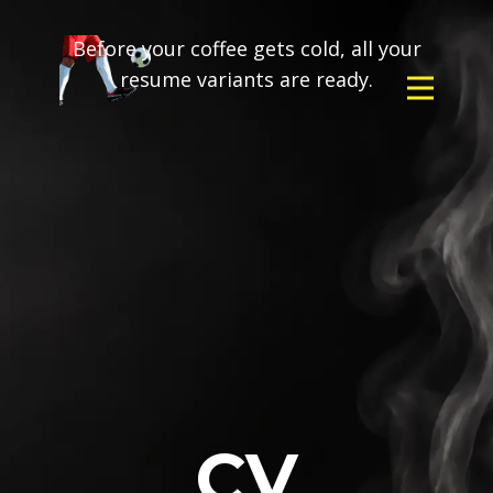
Before your coffee gets cold, all your
resume variants are ready.
CV