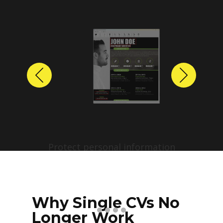
Previous
Next
Protect personal information
before sharing resumes.
Create anonymized candidate
profiles with just a few clicks.
Why Single CVs No
Longer Work