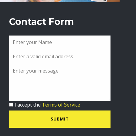
Contact Form
I accept the
Terms of Service
SUBMIT