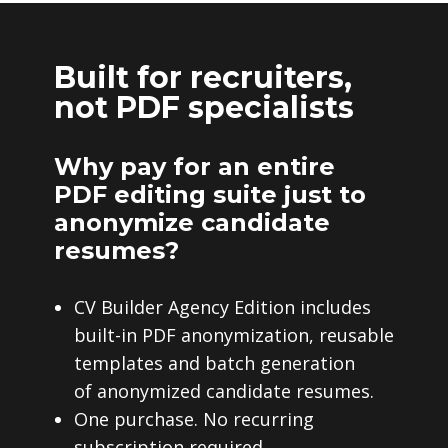
Built for recruiters,
not PDF specialists
Why pay for an entire
PDF editing suite just to
anonymize candidate
resumes?
CV Builder Agency Edition includes
built-in PDF anonymization, reusable
templates and batch generation
of anonymized candidate resumes.
One purchase. No recurring
subscription required.