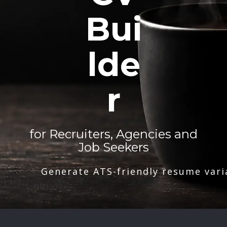
Bui
lde
r
for Recruiters, Agencies and
Job Seekers
Generate ATS-friendly resume vari