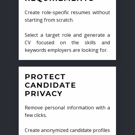
Create role-specific resumes without
starting from scratch.
Select a target role and generate a
CV focused on the skills and
keywords employers are looking for.
PROTECT
CANDIDATE
PRIVACY
Remove personal information with a
few clicks.
Create anonymized candidate profiles