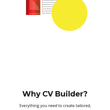
Why CV Builder?
Everything you need to create tailored,