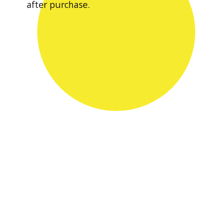
after purchase.