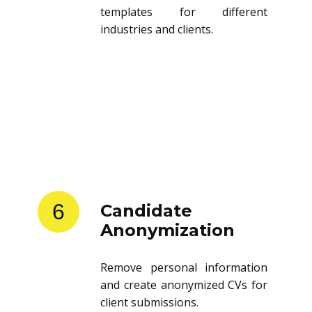
templates for different
industries and clients.
6
Candidate
Anonymization
Remove personal information
and create anonymized CVs for
client submissions.