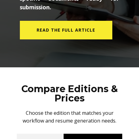
submission.
READ THE FULL ARTICLE
Compare Editions &
Prices
Choose the edition that matches your
workflow and resume generation needs.