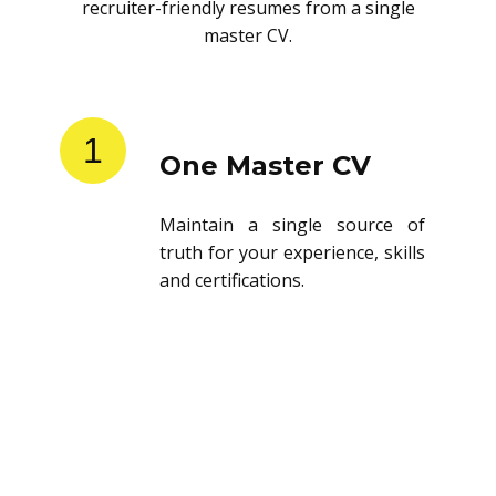
recruiter-friendly resumes from a single
master CV.
1
One Master CV
Maintain a single source of
truth for your experience, skills
and certifications.