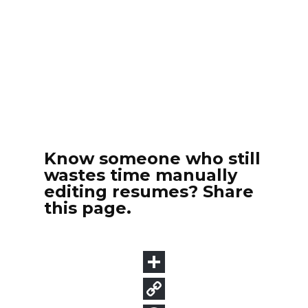
Know someone who still
wastes time manually
editing resumes? Share
this page.