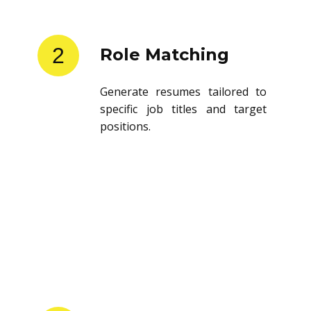
2
Role Matching
Generate resumes tailored to
specific job titles and target
positions.