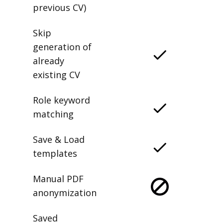
previous CV)
Skip
generation of
already
existing CV
Role keyword
matching
Save & Load
templates
Manual PDF
anonymization
Saved