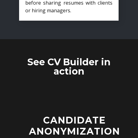
before sharing resumes with clients
or hiring managers.
See CV Builder in
action
CANDIDATE
ANONYMIZATION