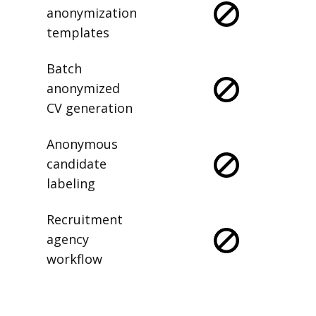
anonymization
templates
Batch
anonymized
CV generation
Anonymous
candidate
labeling
Recruitment
agency
workflow