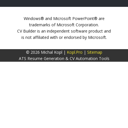
Windows® and Microsoft PowerPoint® are
trademarks of Microsoft Corporation.
CV Builder is an independent software product and
is not affiliated with or endorsed by Microsoft.
© 2026 Michal Kopl |
Kopl.Pro
|
Sitemap
ATS Resume Generation & CV Automation Tools