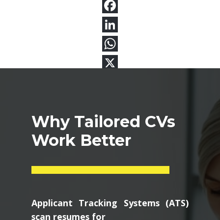
Why Tailored CVs
Work Better
Applicant Tracking Systems (ATS)
scan resumes for