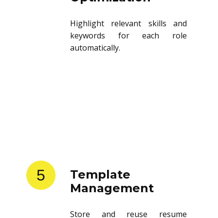
Highlight relevant skills and
keywords for each role
automatically.
5
Template
Management
Store and reuse resume