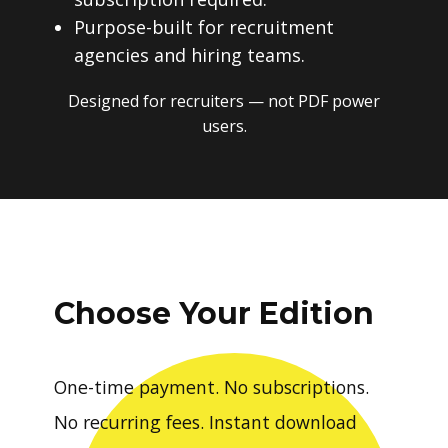
Purpose-built for recruitment
agencies and hiring teams.
Designed for recruiters — not PDF power
users.
Choose Your Edition
One-time payment. No subscriptions.
No recurring fees. Instant download