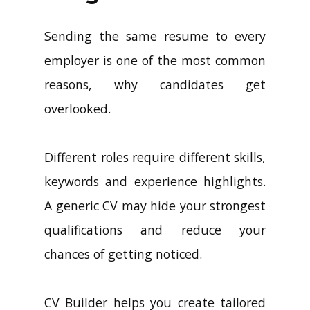
Sending the same resume to every
employer is one of the most common
reasons, why candidates get
overlooked.
Different roles require different skills,
keywords and experience highlights.
A generic CV may hide your strongest
qualifications and reduce your
chances of getting noticed.
CV Builder helps you create tailored