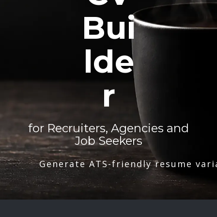
Bui
lde
r
for Recruiters, Agencies and
Job Seekers
Generate ATS-friendly resume vari