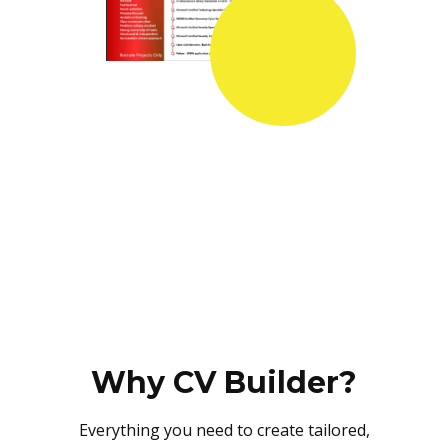
Why CV Builder?
Everything you need to create tailored,