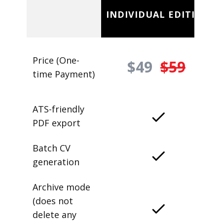
INDIVIDUAL EDITION
Price (One-
$49
$59
time Payment)
ATS-friendly
PDF export
Batch CV
generation
Archive mode
(does not
delete any