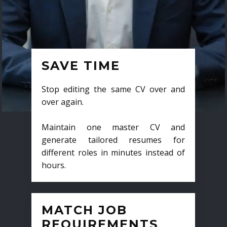
SAVE TIME
Stop editing the same CV over and
over again.
Maintain one master CV and
generate tailored resumes for
different roles in minutes instead of
hours.
MATCH JOB
REQUIREMENTS