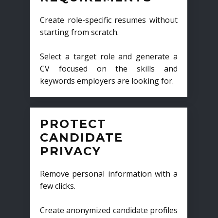
Create role-specific resumes without
starting from scratch.
Select a target role and generate a
CV focused on the skills and
keywords employers are looking for.
PROTECT
CANDIDATE
PRIVACY
Remove personal information with a
few clicks.
Create anonymized candidate profiles