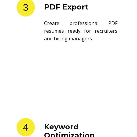
3
PDF Export
Create professional PDF
resumes ready for recruiters
and hiring managers.
4
Keyword
Optimization