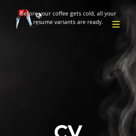
Before your coffee gets cold, all your
resume variants are ready.
CV