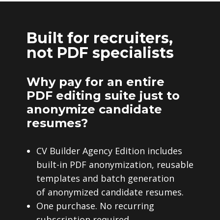
Built for recruiters,
not PDF specialists
Why pay for an entire
PDF editing suite just to
anonymize candidate
resumes?
CV Builder Agency Edition includes
built-in PDF anonymization, reusable
templates and batch generation
of anonymized candidate resumes.
One purchase. No recurring
subscription required.