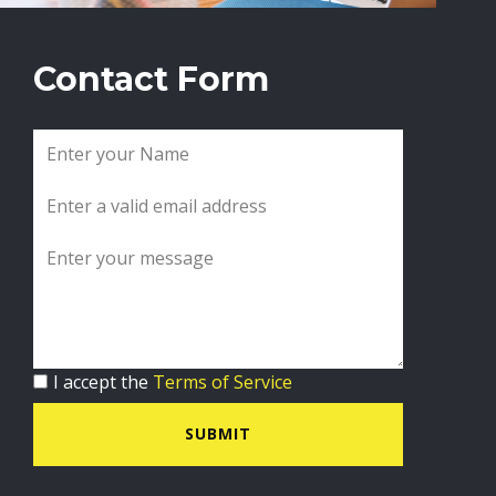
Contact Form
I accept the
Terms of Service
SUBMIT