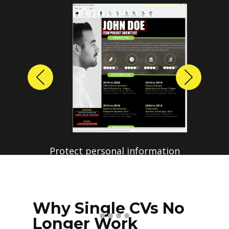
Previous
Next
Protect personal information
before sharing resumes.
Create anonymized candidate
profiles with just a few clicks.
Why Single CVs No
Longer Work