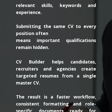
relevant skills, keywords and
experience.
Submitting the same CV to every
position often
means important qualifications
remain hidden.
CV Builder helps candidates,
recruiters and agencies create
targeted resumes from a single
master CV.
The result is a faster workflow,
consistent formatting and role-
specific documents ready for