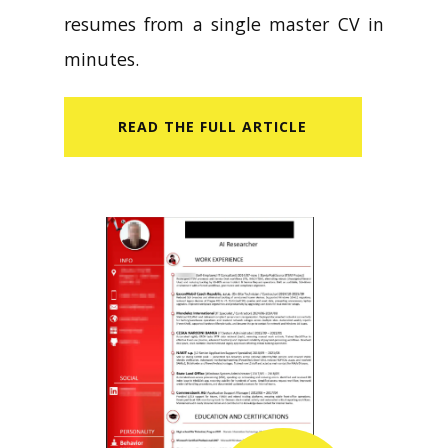
resumes from a single master CV in
minutes.
READ​ THE FULL ARTICLE