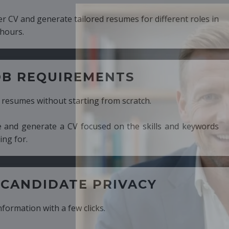
ed resumes for different roles in
MENTS
ng from scratch.
cused on the skills and keywords
PRIVACY
cks.