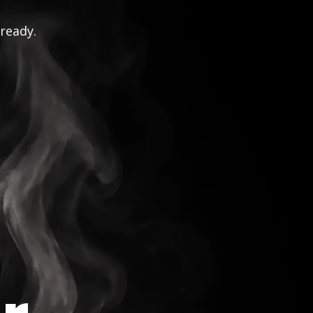
 ready.