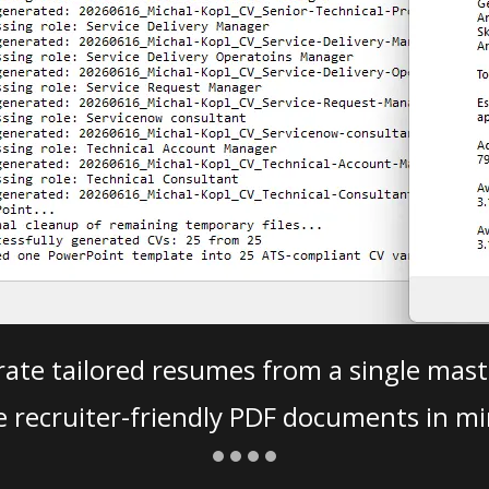
ate tailored resumes from a single mast
e recruiter-friendly PDF documents in mi