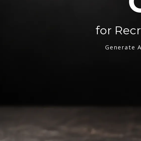
for Rec
Generate A