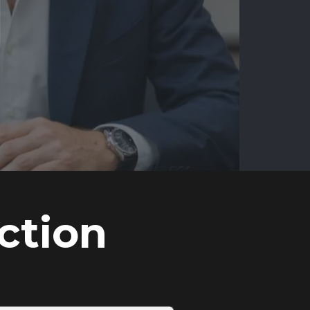
ction