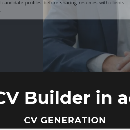
ore sharing resumes with clients
CV Builder in a
CV GENERATION