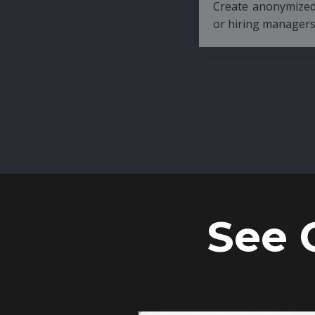
Create anonymized candidate profiles bef
or hiring managers.
See 