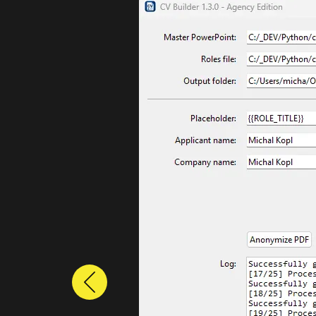
Previous