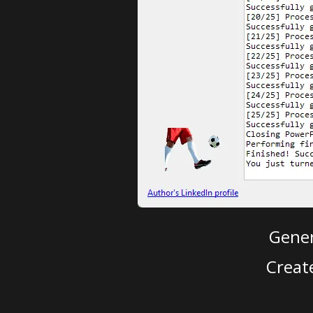
Gener
Creat