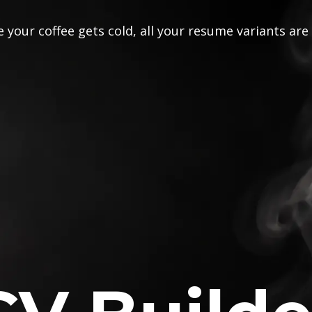
 your coffee gets cold, all your resume variants are