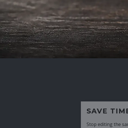
SAVE TIME
Stop editing the same CV over and over aga