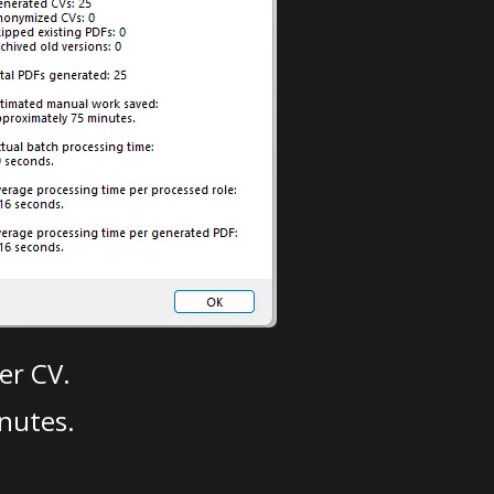
er CV.
nutes.