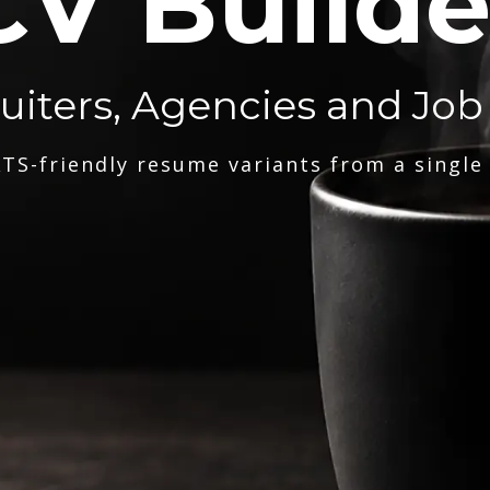
CV Builde
ruiters, Agencies and Job
TS-friendly resume variants from a single