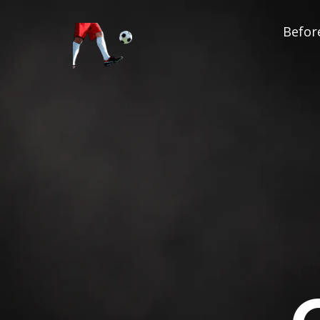
Before