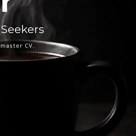
r
 Seekers
 master CV.