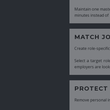
Maintain one master CV and generate tailor
minutes instead of hours.
MATCH JOB REQUIRE
Create role-specific resumes without starti
Select a target role and generate a CV fo
employers are looking for.
PROTECT CANDIDATE 
Remove personal information with a few cli