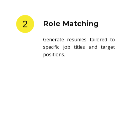
2
Role Matching
Generate resumes tailored to
specific job titles and target
positions.