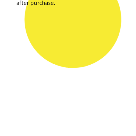
after purchase.