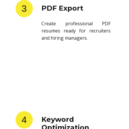
3
PDF Export
Create professional PDF
resumes ready for recruiters
and hiring managers.
4
Keyword
Optimization