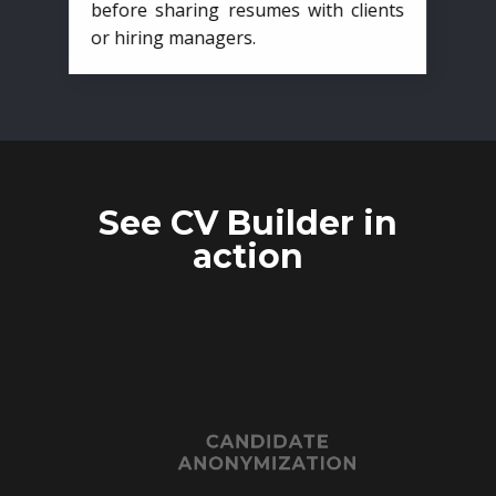
before sharing resumes with clients
or hiring managers.
See CV Builder in
action
CANDIDATE
ANONYMIZATION