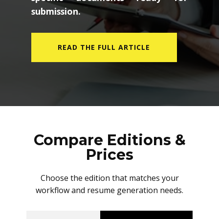
submission.
READ THE FULL ARTICLE
Compare Editions &
Prices
Choose the edition that matches your
workflow and resume generation needs.