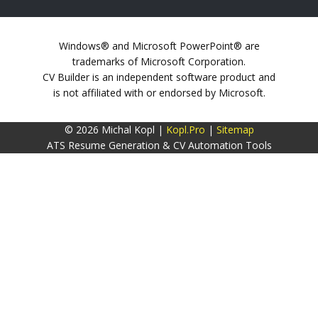
Windows® and Microsoft PowerPoint® are
trademarks of Microsoft Corporation.
CV Builder is an independent software product and
is not affiliated with or endorsed by Microsoft.
© 2026 Michal Kopl |
Kopl.Pro
|
Sitemap
ATS Resume Generation & CV Automation Tools