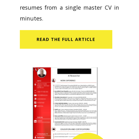
resumes from a single master CV in
minutes.
READ​ THE FULL ARTICLE