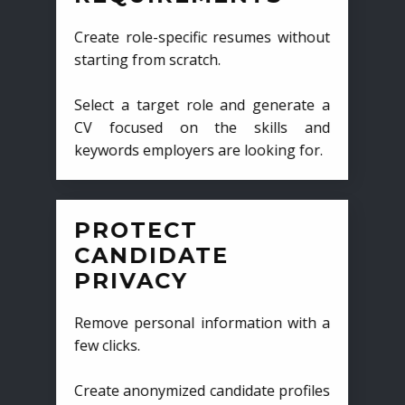
Create role-specific resumes without
starting from scratch.
Select a target role and generate a
CV focused on the skills and
keywords employers are looking for.
PROTECT
CANDIDATE
PRIVACY
Remove personal information with a
few clicks.
Create anonymized candidate profiles