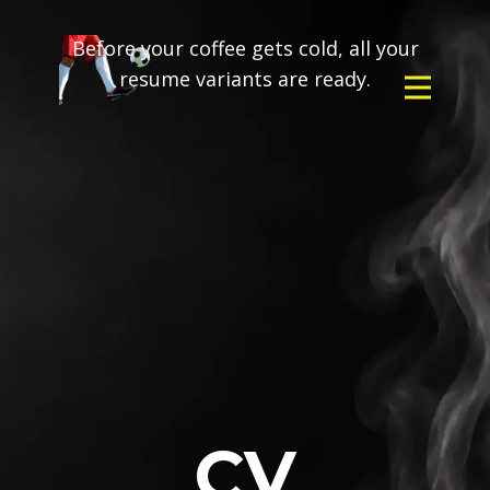
Before your coffee gets cold, all your
resume variants are ready.
CV