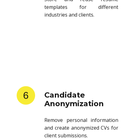
templates for different
industries and clients.
6
Candidate
Anonymization
Remove personal information
and create anonymized CVs for
client submissions.