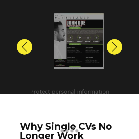
Previous
Next
Protect personal information
before sharing resumes.
Create anonymized candidate
profiles with just a few clicks.
Why Single CVs No
Longer Work