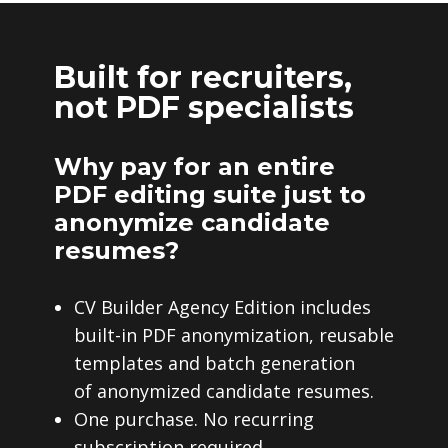
Built for recruiters,
not PDF specialists
Why pay for an entire
PDF editing suite just to
anonymize candidate
resumes?
CV Builder Agency Edition includes
built-in PDF anonymization, reusable
templates and batch generation
of anonymized candidate resumes.
One purchase. No recurring
subscription required.