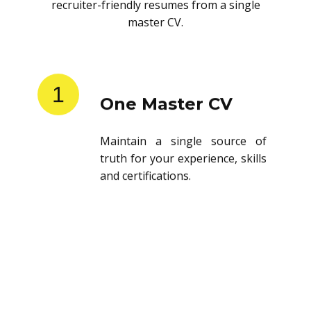
recruiter-friendly resumes from a single
master CV.
1
One Master CV
Maintain a single source of
truth for your experience, skills
and certifications.