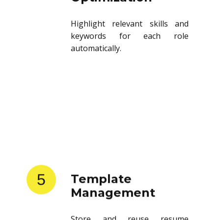
Highlight relevant skills and
keywords for each role
automatically.
5
Template
Management
Store and reuse resume