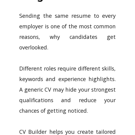
Sending the same resume to every
employer is one of the most common
reasons, why candidates get
overlooked.
Different roles require different skills,
keywords and experience highlights.
A generic CV may hide your strongest
qualifications and reduce your
chances of getting noticed.
CV Builder helps you create tailored