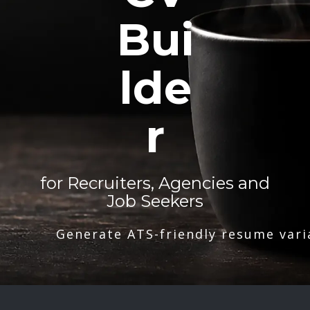
Bui
lde
r
for Recruiters, Agencies and
Job Seekers
Generate ATS-friendly resume vari