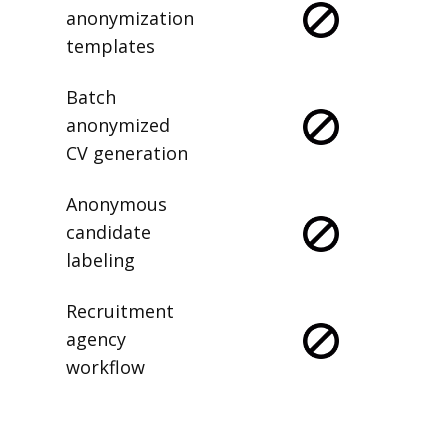
anonymization
templates
Batch
anonymized
CV generation
Anonymous
candidate
labeling
Recruitment
agency
workflow