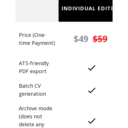
INDIVIDUAL EDITION
Price (One-
$49
$59
time Payment)
ATS-friendly
PDF export
Batch CV
generation
Archive mode
(does not
delete any