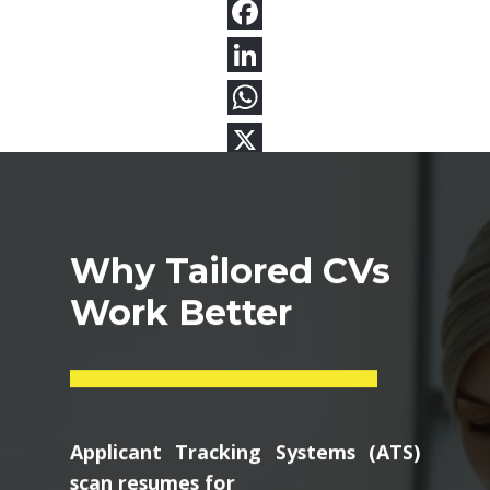
Why Tailored CVs
Work Better
Applicant Tracking Systems (ATS)
scan resumes for