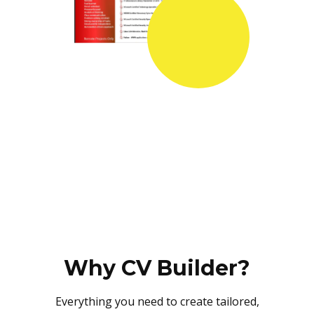
Why CV Builder?
Everything you need to create tailored,