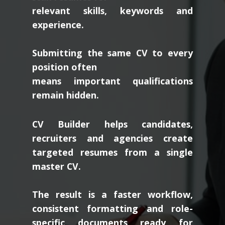
relevant skills, keywords and
experience.
Submitting the same CV to every
position often
means important qualifications
remain hidden.
CV Builder helps candidates,
recruiters and agencies create
targeted resumes from a single
master CV.
The result is a faster workflow,
consistent formatting and role-
specific documents ready for