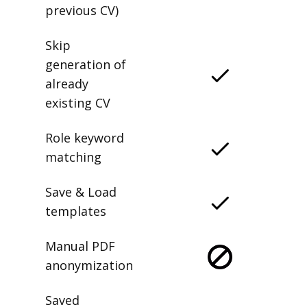
previous CV)
Skip
generation of
already
existing CV
Role keyword
matching
Save & Load
templates
Manual PDF
anonymization
Saved