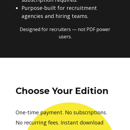
Purpose-built for recruitment
agencies and hiring teams.
Designed for recruiters — not PDF power
users.
Choose Your Edition
One-time payment. No subscriptions.
No recurring fees. Instant download