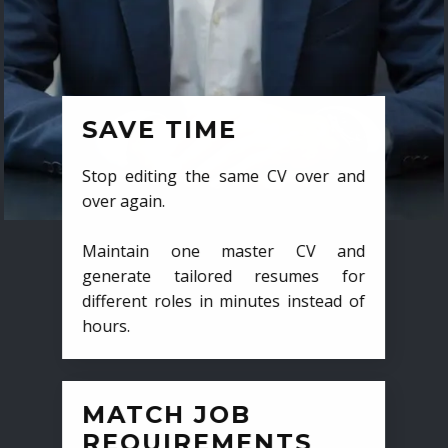
SAVE TIME
Stop editing the same CV over and
over again.
Maintain one master CV and
generate tailored resumes for
different roles in minutes instead of
hours.
MATCH JOB
REQUIREMENTS