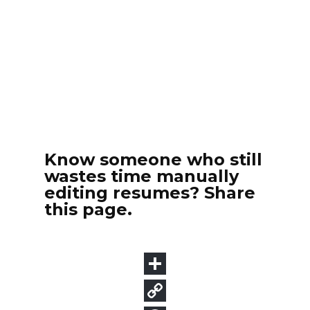
Know someone who still
wastes time manually
editing resumes? Share
this page.