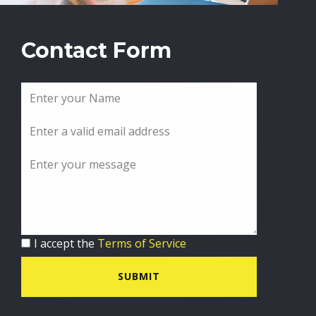
Contact Form
I accept the
Terms of Service
SUBMIT