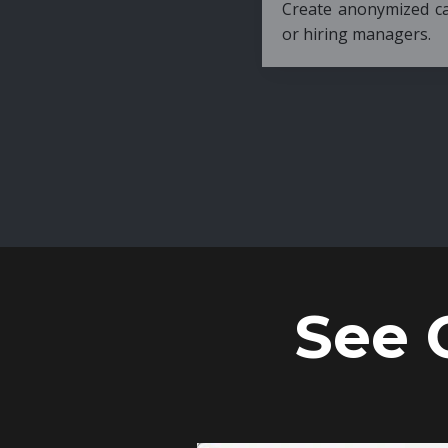
Create anonymized candidate profiles bef
or hiring managers.
See 