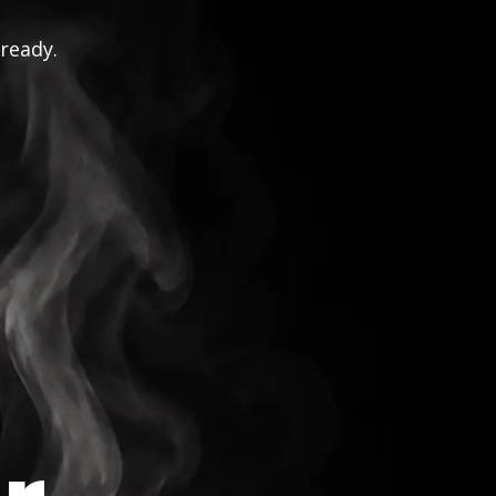
 ready.