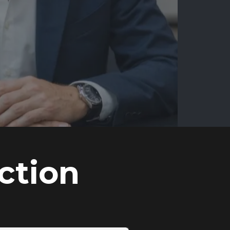
ction