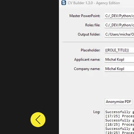
Previous