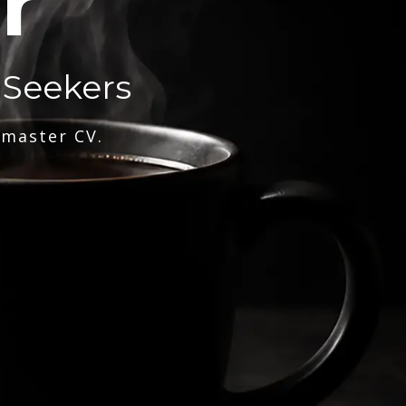
r
 Seekers
 master CV.