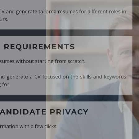
ed resumes for different roles in
MENTS
ng from scratch.
cused on the skills and keywords
PRIVACY
cks.