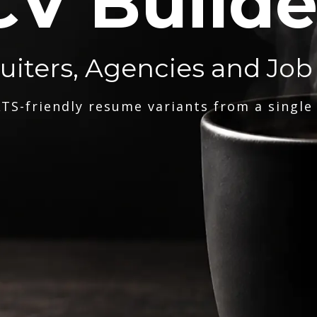
CV Builde
ruiters, Agencies and Job
TS-friendly resume variants from a single