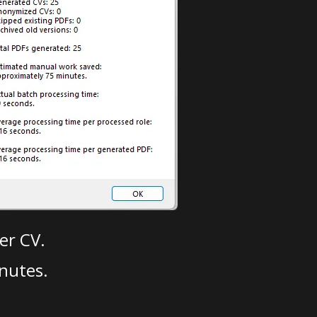
er CV.
nutes.