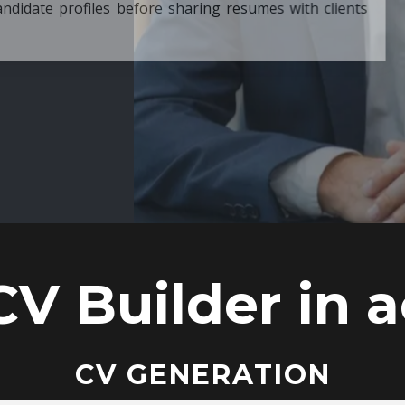
ore sharing resumes with clients
CV Builder in a
CV GENERATION