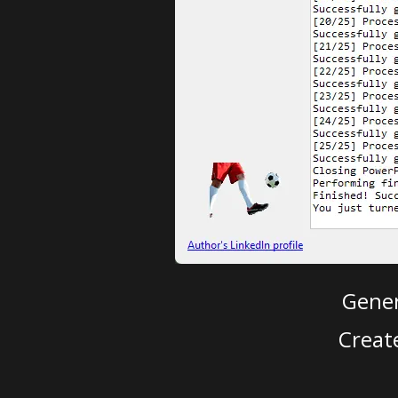
Gener
Creat