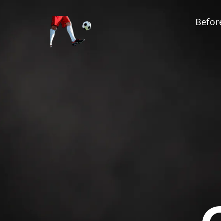
Before