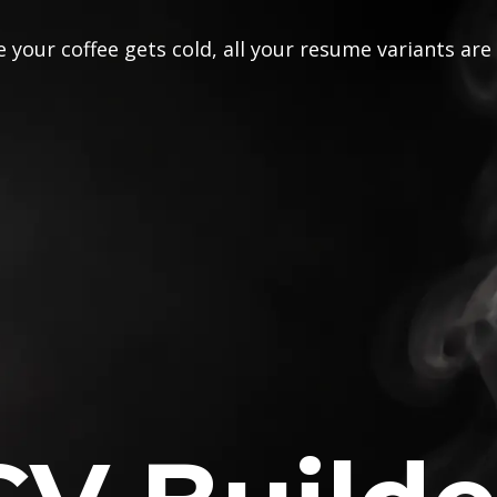
 your coffee gets cold, all your resume variants are