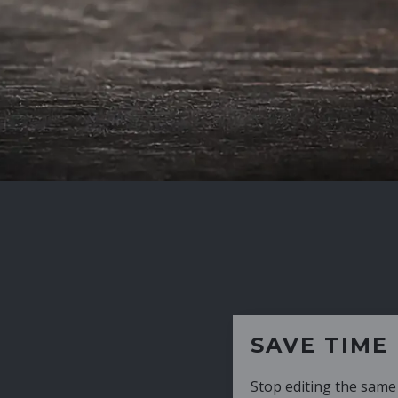
SAVE TIME
Stop editing the same CV over and over aga