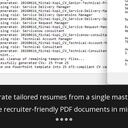
ate tailored resumes from a single mast
e recruiter-friendly PDF documents in mi