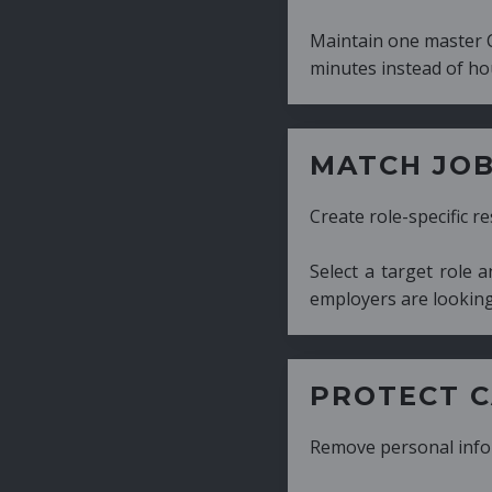
Maintain one master CV and generate tailor
minutes instead of hours.
MATCH JOB REQUIRE
Create role-specific resumes without starti
Select a target role and generate a CV fo
employers are looking for.
PROTECT CANDIDATE 
Remove personal information with a few cli