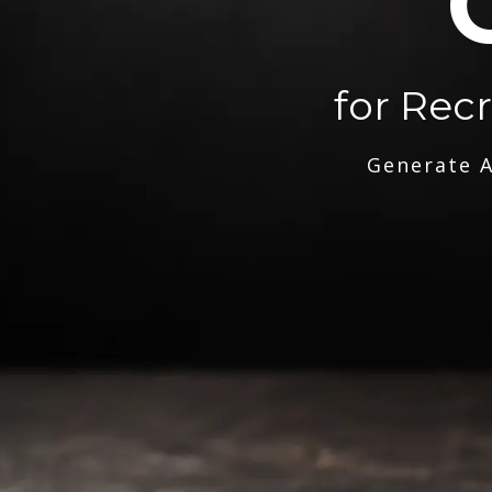
for Rec
Generate A