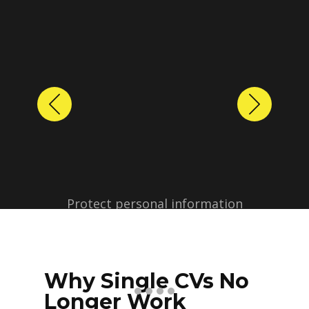
Previous
Next
Protect personal information
before sharing resumes.
Create anonymized candidate
profiles with just a few clicks.
Why Single CVs No
Longer Work