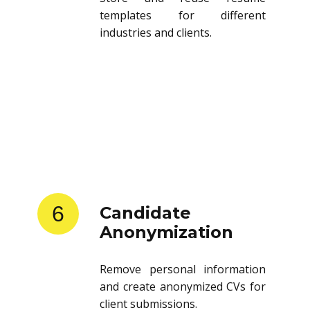
templates for different
industries and clients.
6
Candidate
Anonymization
Remove personal information
and create anonymized CVs for
client submissions.