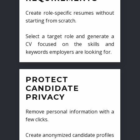
Create role-specific resumes without
starting from scratch.
Select a target role and generate a
CV focused on the skills and
keywords employers are looking for.
PROTECT
CANDIDATE
PRIVACY
Remove personal information with a
few clicks.
Create anonymized candidate profiles