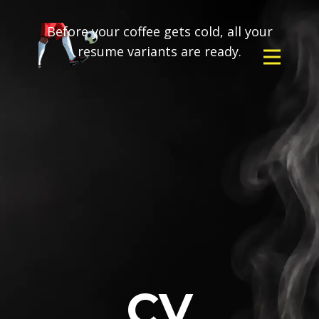
Before your coffee gets cold, all your
resume variants are ready.
CV