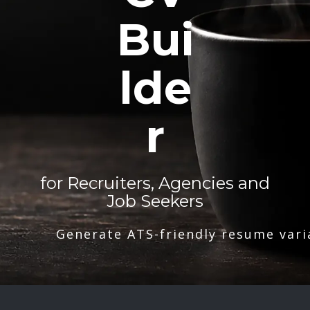
Bui
lde
r
for Recruiters, Agencies and
Job Seekers
Generate ATS-friendly resume vari