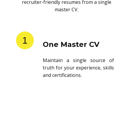
recruiter-friendly resumes from a single
master CV.
1
One Master CV
Maintain a single source of
truth for your experience, skills
and certifications.