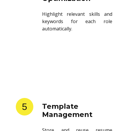
Highlight relevant skills and
keywords for each role
automatically.
5
Template
Management
Store and reuse resume