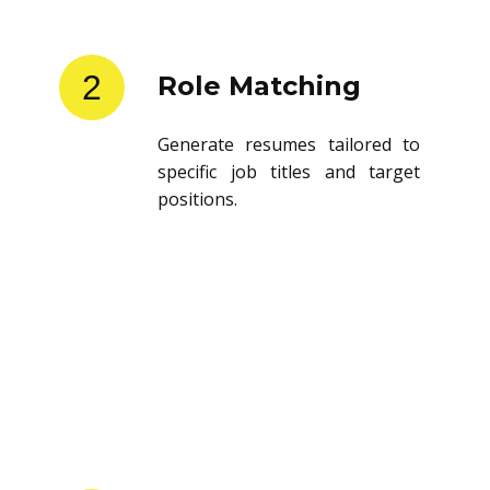
2
Role Matching
Generate resumes tailored to
specific job titles and target
positions.