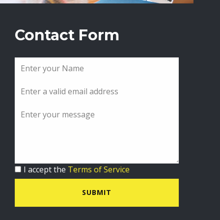
Contact Form
I accept the
Terms of Service
SUBMIT