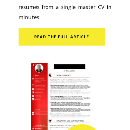
resumes from a single master CV in
minutes.
READ​ THE FULL ARTICLE