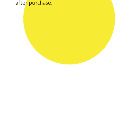
after purchase.