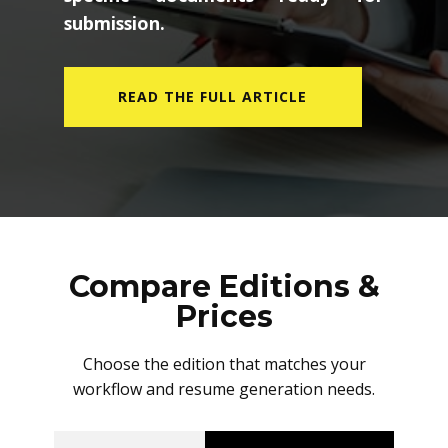
submission.
READ THE FULL ARTICLE
Compare Editions &
Prices
Choose the edition that matches your
workflow and resume generation needs.