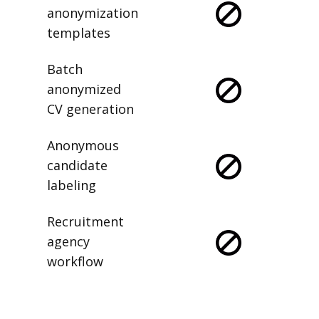
anonymization
templates
Batch
anonymized
CV generation
Anonymous
candidate
labeling
Recruitment
agency
workflow