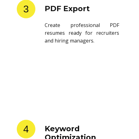
3
PDF Export
Create professional PDF
resumes ready for recruiters
and hiring managers.
4
Keyword
Optimization