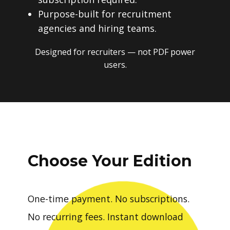
Purpose-built for recruitment
agencies and hiring teams.
Designed for recruiters — not PDF power
users.
Choose Your Edition
One-time payment. No subscriptions.
No recurring fees. Instant download