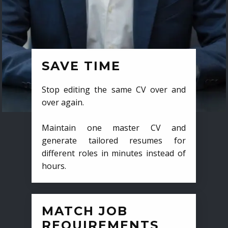
SAVE TIME
Stop editing the same CV over and
over again.
Maintain one master CV and
generate tailored resumes for
different roles in minutes instead of
hours.
MATCH JOB
REQUIREMENTS