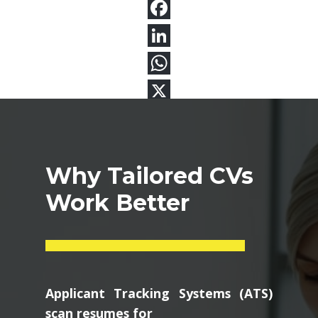
Why Tailored CVs
Work Better
Applicant Tracking Systems (ATS)
scan resumes for