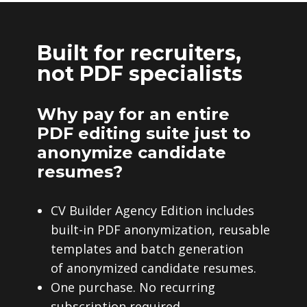
Built for recruiters,
not PDF specialists
Why pay for an entire
PDF editing suite just to
anonymize candidate
resumes?
CV Builder Agency Edition includes
built-in PDF anonymization, reusable
templates and batch generation
of anonymized candidate resumes.
One purchase. No recurring
subscription required.