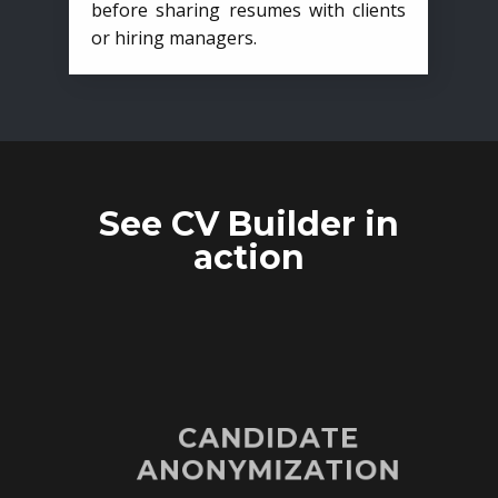
before sharing resumes with clients
or hiring managers.
See CV Builder in
action
CANDIDATE
ANONYMIZATION