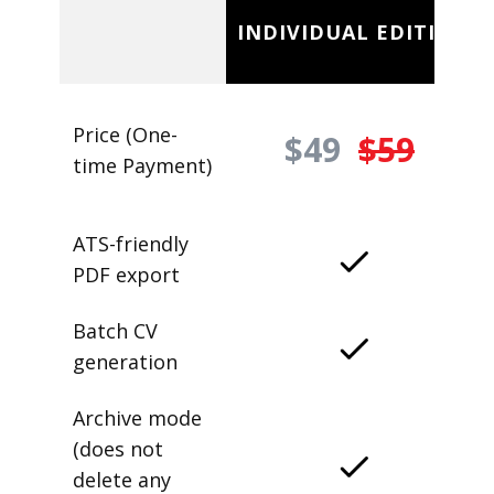
INDIVIDUAL EDITION
Price (One-
$49
$59
time Payment)
ATS-friendly
PDF export
Batch CV
generation
Archive mode
(does not
delete any