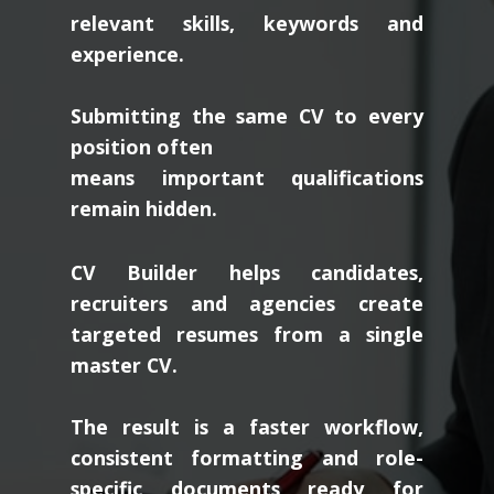
relevant skills, keywords and
experience.
Submitting the same CV to every
position often
means important qualifications
remain hidden.
CV Builder helps candidates,
recruiters and agencies create
targeted resumes from a single
master CV.
The result is a faster workflow,
consistent formatting and role-
specific documents ready for