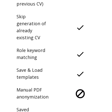
previous CV)
Skip
generation of
already
existing CV
Role keyword
matching
Save & Load
templates
Manual PDF
anonymization
Saved