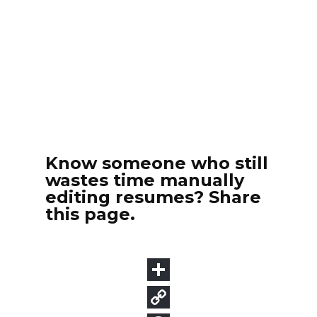
Know someone who still
wastes time manually
editing resumes? Share
this page.