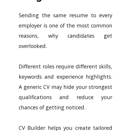
Sending the same resume to every
employer is one of the most common
reasons, why candidates get
overlooked.
Different roles require different skills,
keywords and experience highlights.
A generic CV may hide your strongest
qualifications and reduce your
chances of getting noticed.
CV Builder helps you create tailored