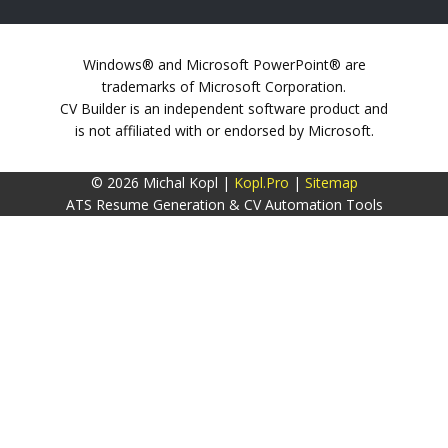
Windows® and Microsoft PowerPoint® are
trademarks of Microsoft Corporation.
CV Builder is an independent software product and
is not affiliated with or endorsed by Microsoft.
© 2026 Michal Kopl |
Kopl.Pro
|
Sitemap
ATS Resume Generation & CV Automation Tools