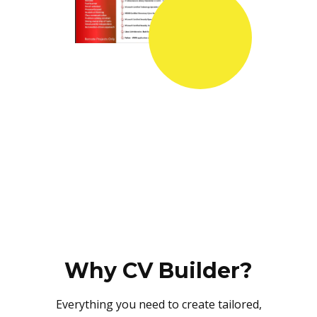
Why CV Builder?
Everything you need to create tailored,